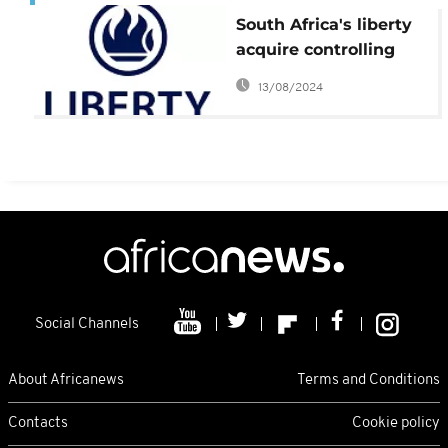
South Africa's liberty
acquire controlling
stake in Uganda firm
13/08/2024
Social Channels
About Africanews
Terms and Conditions
Contacts
Cookie policy