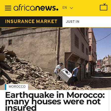
Skip
to
main
content
INSURANCE MARKET
JUST IN
MOROCCO
Earthquake in Morocco:
many houses were not
insured