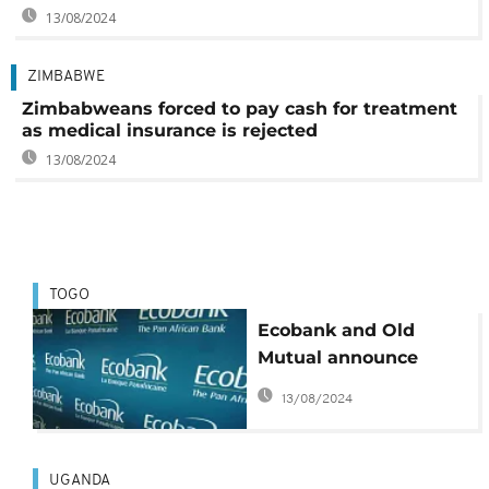
13/08/2024
ZIMBABWE
Zimbabweans forced to pay cash for treatment
as medical insurance is rejected
13/08/2024
TOGO
Ecobank and Old
Mutual announce
enhanced strategic
13/08/2024
agreement
UGANDA