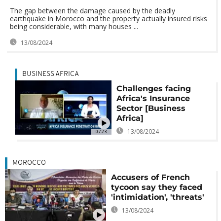
The gap between the damage caused by the deadly
earthquake in Morocco and the property actually insured risks
being considerable, with many houses ...
13/08/2024
BUSINESS AFRICA
Challenges facing
Africa's Insurance
Sector [Business
Africa]
13/08/2024
07:23
MOROCCO
Accusers of French
tycoon say they faced
'intimidation', 'threats'
13/08/2024