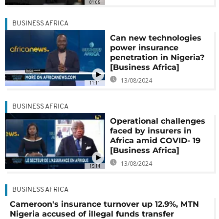
01:05
BUSINESS AFRICA
Can new technologies
power insurance
penetration in Nigeria?
[Business Africa]
13/08/2024
11:11
BUSINESS AFRICA
Operational challenges
faced by insurers in
Africa amid COVID- 19
[Business Africa]
13/08/2024
15:14
BUSINESS AFRICA
Cameroon's insurance turnover up 12.9%, MTN
Nigeria accused of illegal funds transfer