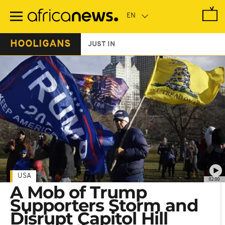
Skip
to
main
content
HOOLIGANS
JUST IN
USA
02:00
A Mob of Trump
Supporters Storm and
Disrupt Capitol Hill