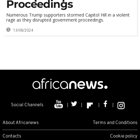
Proceedings
Numerous Trump supporters stormed Capitol Hill in a violent
rage as they disrupted government proceedings.
13/08/2024
Social Channels
About Africanews
Terms and Conditions
Contacts
Cookie policy