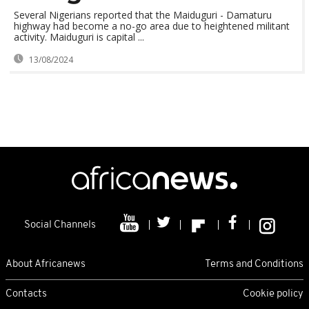
Several Nigerians reported that the Maiduguri - Damaturu
highway had become a no-go area due to heightened militant
activity. Maiduguri is capital ...
13/08/2024
Social Channels
About Africanews
Terms and Conditions
Contacts
Cookie policy