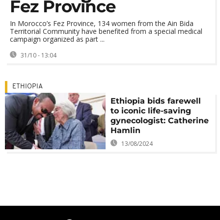
Fez Province
In Morocco’s Fez Province, 134 women from the Ain Bida
Territorial Community have benefited from a special medical
campaign organized as part ...
31/10 - 13:04
ETHIOPIA
Ethiopia bids farewell
to iconic life-saving
gynecologist: Catherine
Hamlin
13/08/2024