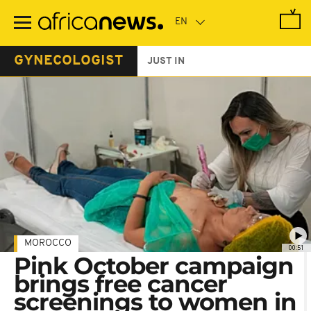
Skip
to
main
content
GYNECOLOGIST
JUST IN
MOROCCO
00:51
Pink October campaign
brings free cancer
screenings to women in