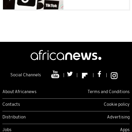
Social Channels
About Africanews
Terms and Conditions
Contacts
Cookie policy
Distribution
Advertising
Jobs
Apps