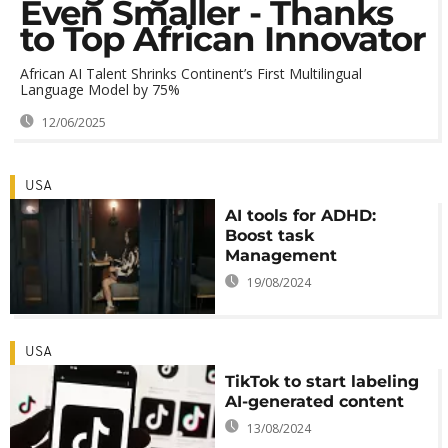
Even Smaller - Thanks
to Top African Innovator
African AI Talent Shrinks Continent’s First Multilingual
Language Model by 75%
12/06/2025
USA
AI tools for ADHD:
Boost task
Management
19/08/2024
USA
TikTok to start labeling
AI-generated content
13/08/2024