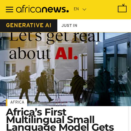
Skip
to
main
content
GENERATIVE AI
JUST IN
AFRICA
Africa’s First
Multilingual Small
Language Model Gets