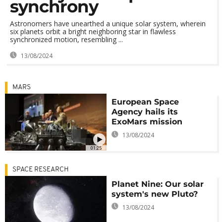
synchrony
Astronomers have unearthed a unique solar system, wherein
six planets orbit a bright neighboring star in flawless
synchronized motion, resembling ...
13/08/2024
MARS
European Space
Agency hails its
ExoMars mission
13/08/2024
01:25
SPACE RESEARCH
Planet Nine: Our solar
system's new Pluto?
13/08/2024