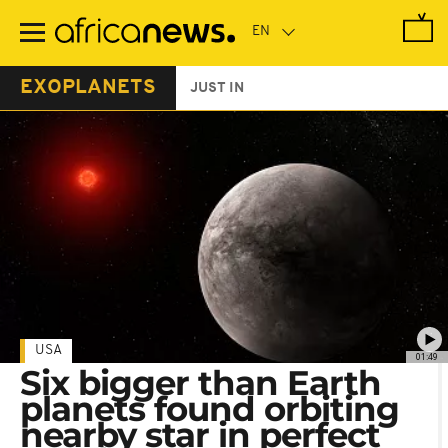
Skip
to
main
content
EXOPLANETS
JUST IN
USA
01:49
Six bigger than Earth
planets found orbiting
nearby star in perfect