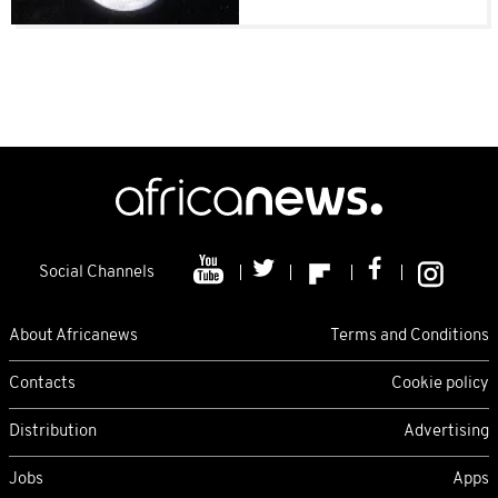
Social Channels
About Africanews
Terms and Conditions
Contacts
Cookie policy
Distribution
Advertising
Jobs
Apps