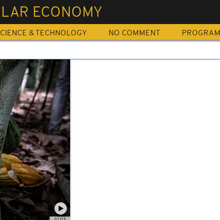
ULAR ECONOMY
CIENCE & TECHNOLOGY
NO COMMENT
PROGRA
02:03