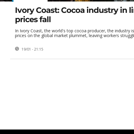
Ivory Coast: Cocoa industry in 
prices fall
In Ivory Coast, the world's top cocoa producer, the industry i
prices on the global market plummet, leaving workers strugglin
19/01 - 21:15