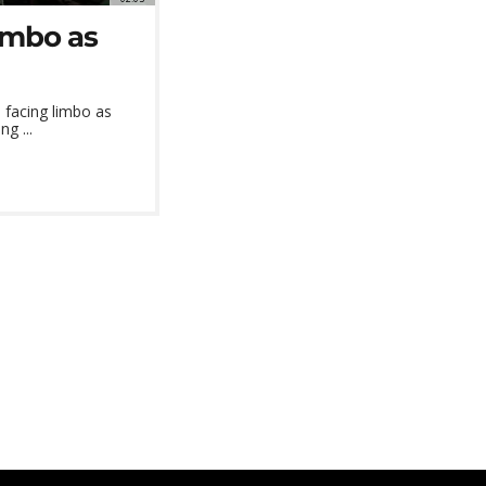
limbo as
s facing limbo as
g ...