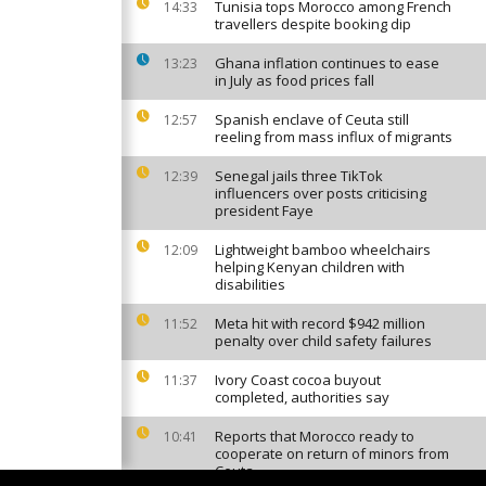
Tunisia tops Morocco among French
14:33
travellers despite booking dip
Ghana inflation continues to ease
13:23
in July as food prices fall
Spanish enclave of Ceuta still
12:57
reeling from mass influx of migrants
Senegal jails three TikTok
12:39
influencers over posts criticising
president Faye
Lightweight bamboo wheelchairs
12:09
helping Kenyan children with
disabilities
Meta hit with record $942 million
11:52
penalty over child safety failures
Ivory Coast cocoa buyout
11:37
completed, authorities say
Reports that Morocco ready to
10:41
cooperate on return of minors from
Ceuta