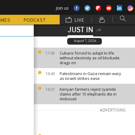
Join us
MMES
PODCAST
LIVE
JUST IN
August 7, 2026
Cubans forced to adapt to life
17:05
without electricity as oil blockade
drags on
Palestinians in Gaza remain wary
16:40
as Israeli strikes ease
Kenyan farmers reject cyanide
16:27
claims after 15 elephants die in
Amboseli
ADVERTISING