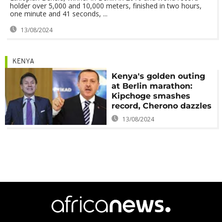
holder over 5,000 and 10,000 meters, finished in two hours,
one minute and 41 seconds, ...
13/08/2024
KENYA
Kenya's golden outing
at Berlin marathon:
Kipchoge smashes
record, Cherono dazzles
13/08/2024