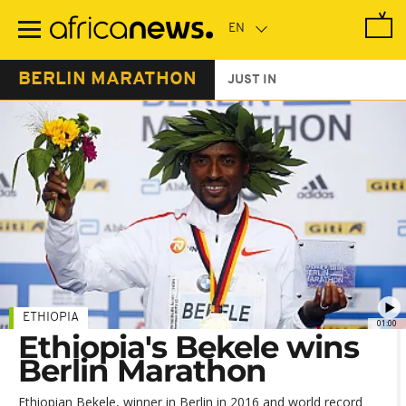
Skip
to
main
content
BERLIN MARATHON
JUST IN
ETHIOPIA
01:00
Ethiopia's Bekele wins
Berlin Marathon
Ethiopian Bekele, winner in Berlin in 2016 and world record