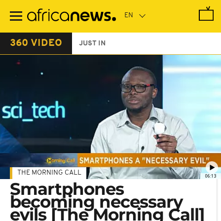
Skip
to
main
content
360 VIDEO
JUST IN
THE MORNING CALL
06:13
Smartphones
becoming necessary
evils [The Morning Call]