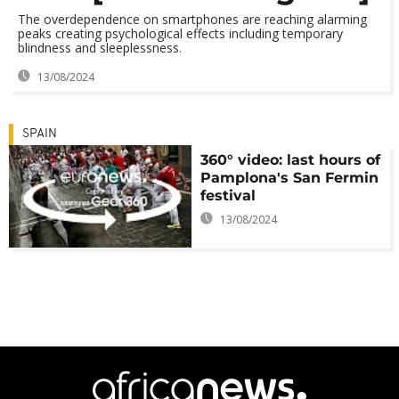
The overdependence on smartphones are reaching alarming
peaks creating psychological effects including temporary
blindness and sleeplessness.
13/08/2024
SPAIN
360° video: last hours of
Pamplona's San Fermin
festival
13/08/2024