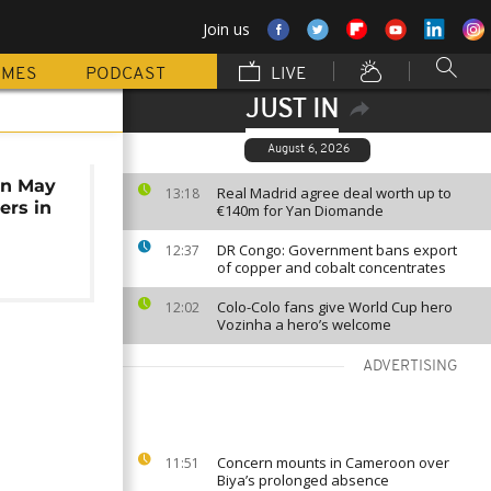
Join us
MMES
PODCAST
LIVE
JUST IN
August 6, 2026
in May
Real Madrid agree deal worth up to
13:18
ers in
€140m for Yan Diomande
DR Congo: Government bans export
12:37
of copper and cobalt concentrates
Colo-Colo fans give World Cup hero
12:02
Vozinha a hero’s welcome
ADVERTISING
Concern mounts in Cameroon over
11:51
Biya’s prolonged absence