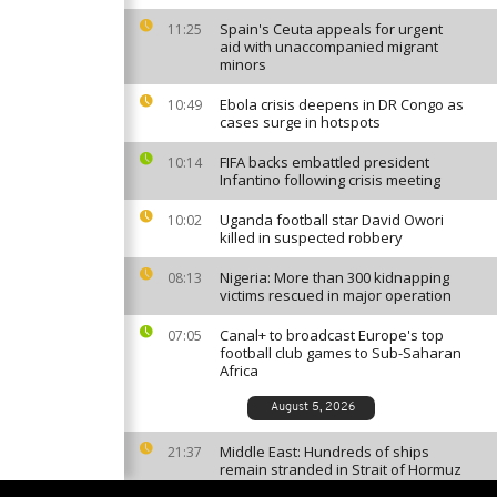
Spain's Ceuta appeals for urgent
11:25
aid with unaccompanied migrant
minors
Ebola crisis deepens in DR Congo as
10:49
cases surge in hotspots
FIFA backs embattled president
10:14
Infantino following crisis meeting
Uganda football star David Owori
10:02
killed in suspected robbery
Nigeria: More than 300 kidnapping
08:13
victims rescued in major operation
Canal+ to broadcast Europe's top
07:05
football club games to Sub-Saharan
Africa
August 5, 2026
Middle East: Hundreds of ships
21:37
remain stranded in Strait of Hormuz