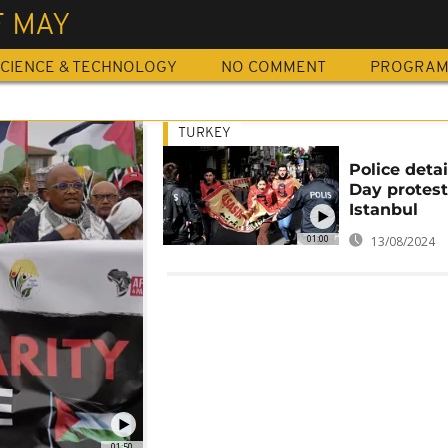
F MAY
CIENCE & TECHNOLOGY
NO COMMENT
PROGRA
TURKEY
Police deta
Day protest
Istanbul
01:00
13/08/2024
01:50