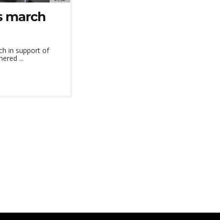
s march
ch in support of
ered ...