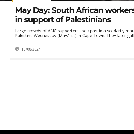
May Day: South African worker
in support of Palestinians
Large crowds of ANC supporters took part in a solidarity mar
Palestine Wednesday (May.1 st) in Cape Town. They later gath
13/08/2024