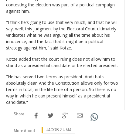
contesting the election was part of a political campaign
against him.
"I think he's going to use that very much, and that he will
say, well, this judgment by the Electoral Court ultimately
vindicates what he was arguing all the time about his
innocence, and the fact that it might be a political
strategy against him," said Kotze.
Kotze added that the court ruling does not allow him to
stand as a presidential candidate or be elected president.
"He has served two terms as president. And that's
absolutely clear. And the Constitution allows only for two
terms in total, in the life time of a person. So there is no
way in which he can present himself as a presidential
candidate."
Share
JACOB ZUMA
More About