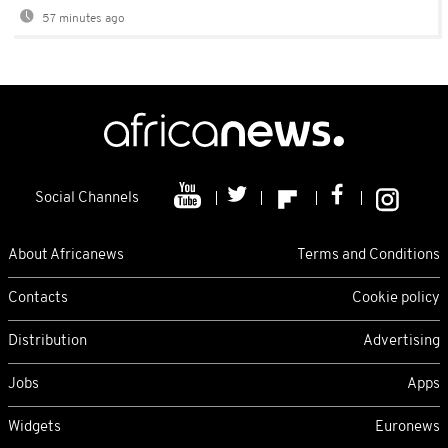
57 minutes ago
Social Channels
About Africanews
Terms and Conditions
Contacts
Cookie policy
Distribution
Advertising
Jobs
Apps
Widgets
Euronews