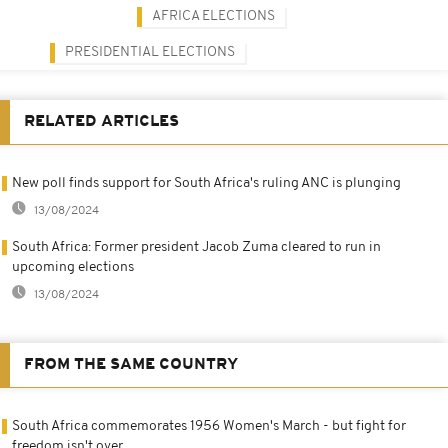
AFRICA ELECTIONS
PRESIDENTIAL ELECTIONS
RELATED ARTICLES
New poll finds support for South Africa's ruling ANC is plunging
13/08/2024
South Africa: Former president Jacob Zuma cleared to run in
upcoming elections
13/08/2024
FROM THE SAME COUNTRY
South Africa commemorates 1956 Women's March - but fight for
freedom isn't over