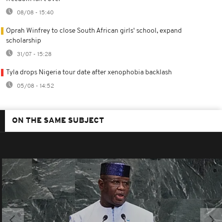
08/08 - 15:40
Oprah Winfrey to close South African girls' school, expand
scholarship
31/07 - 15:28
Tyla drops Nigeria tour date after xenophobia backlash
05/08 - 14:52
ON THE SAME SUBJECT