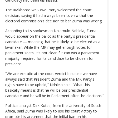
candidacy had been dismissed.
The uMkhonto weSizwe Party welcomed the court
decision, saying it had always been its view that the
electoral commission's decision to bar Zuma was wrong.
According to its spokesman Nhlamulo Ndhlela, Zuma
would appear on the ballot as the party's presidential
candidate — meaning that he is likely to be elected as a
lawmaker. While the MK may get enough votes for
parliament seats, it's not clear if it can win a parliament
majority, required for its candidate to be chosen for
president.
“We are ecstatic at the court verdict because we have
always said that President Zuma and the MK Party's
rights have to be upheld,” Ndhlela said. “What this
basically means is that he will be our presidential
candidate and he will be in Parliament after the elections.”
Political analyst Dirk Kotze, from the University of South
Africa, said Zuma was likely to use his court victory to
promote his argument that the initial ban on his