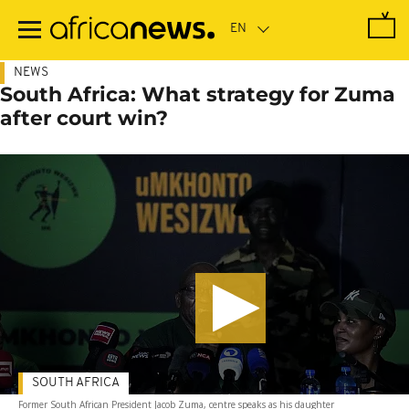
Skip
to
main
content
NEWS
South Africa: What strategy for Zuma
after court win?
SOUTH AFRICA
Former South African President Jacob Zuma, centre speaks as his daughter