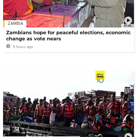
ZAMBIA
01:48
Zambians hope for peaceful elections, economic
change as vote nears
5 hours ago