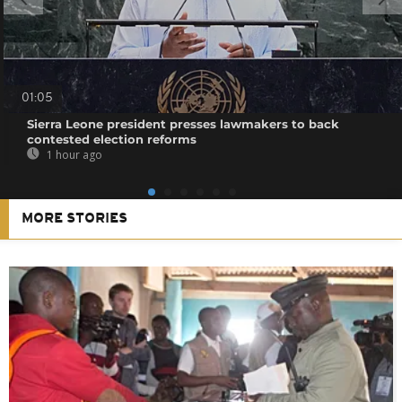
01:05
Sierra Leone president presses lawmakers to back
contested election reforms
1 hour ago
MORE STORIES