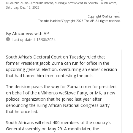
Duduzile Zuma-Sambudla listens, during a press event in Soweto, South Africa,
Saturday, Dec. 16, 2023
-
Copyright © africanews
Themba Hadebe/Copyright 2023 The AP. All rights reserved.
By Africanews
with AP
Last updated:
13/08/2024
South Africa’s Electoral Court on Tuesday ruled that
former President Jacob Zuma can run for office in the
upcoming general election, overturning an earlier decision
that had barred him from contesting the polls.
The decision paves the way for Zuma to run for president
on behalf of the uMkhonto weSizwe Party, or MK, a new
political organization that he joined last year after
denouncing the ruling African National Congress party
that he once led.
South Africans will elect 400 members of the country's
General Assembly on May 29. A month later, the