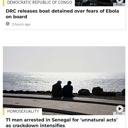
DEMOCRATIC REPUBLIC OF CONGO
01:06
DRC releases boat detained over fears of Ebola
on board
2 hours ago
HOMOSEXUALITY
01:02
71 men arrested in Senegal for 'unnatural acts'
as crackdown intensifies