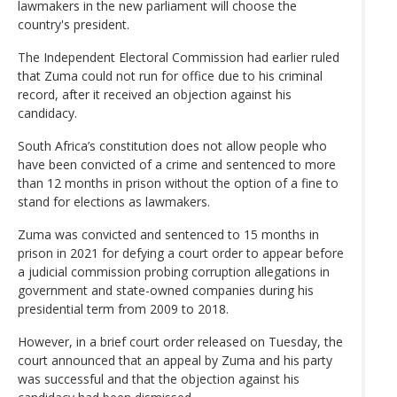
lawmakers in the new parliament will choose the
country's president.
The Independent Electoral Commission had earlier ruled
that Zuma could not run for office due to his criminal
record, after it received an objection against his
candidacy.
South Africa’s constitution does not allow people who
have been convicted of a crime and sentenced to more
than 12 months in prison without the option of a fine to
stand for elections as lawmakers.
Zuma was convicted and sentenced to 15 months in
prison in 2021 for defying a court order to appear before
a judicial commission probing corruption allegations in
government and state-owned companies during his
presidential term from 2009 to 2018.
However, in a brief court order released on Tuesday, the
court announced that an appeal by Zuma and his party
was successful and that the objection against his