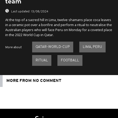
team
Last updated:
13/08/2024
At the top of a sacred hill in Lima, twelve shamans place coca leaves
in a ceramic pot over a bonfire and perform a ritual to neutralise the
Australian players who will face Peru on Monday for a coveted place
in the 2022 World Cup in Qatar.
QATAR-WORLD-CUP
LIMA, PERU
More about
RITUAL
FOOTBALL
MORE FROM NO COMMENT