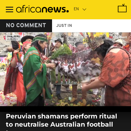
Skip
to
main
content
NO COMMENT
JUST IN
0
seconds
Peruvian shamans perform ritual
of
0
to neutralise Australian football
seconds