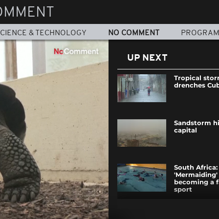
OMMENT
CIENCE & TECHNOLOGY
NO COMMENT
PROGRA
UP NEXT
Tropical sto
drenches Cu
Sandstorm hi
capital
South Africa:
'Mermaiding' 
becoming a f
sport
Police disper