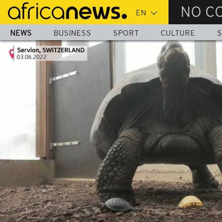
Skip
NO C
to
main
NEWS
BUSINESS
SPORT
CULTURE
S
content