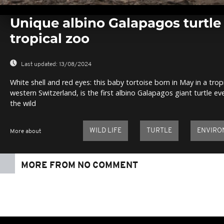
0
seconds
Unique albino Galapagos turtle
of
1
tropical zoo
minute,
0
Volume
0%
Last updated:
13/08/2024
White shell and red eyes: this baby tortoise born in May in a trop
western Switzerland, is the first albino Galapagos giant turtle eve
the wild
WILD LIFE
TURTLE
ENVIRO
More about
MORE FROM NO COMMENT