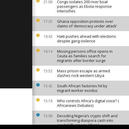
test with
Congo isolates 200 river boat
21:06
passengers as Ebola response
intensifies
Ghana opposition protests over
17:25
clers
claims of ‘democracy under attack’
ont of Coca-
rters in
Haiti pushes ahead with elections
16:42
despite gang violence
first
Missing persons office opens in
16:14
ilee beacon
Ceuta as families search for
migrants after border surge
Mass prison escape as armed
15:52
clashes rock western Libya
South African factories hit by
15:42
migrant worker exodus
Who controls Africa's digital voice? (
15:18
Africanews Debates)
Decoding Nigeria’s crypto shift and
15:08
transforming diaspora cash into
capital {Business Africa}