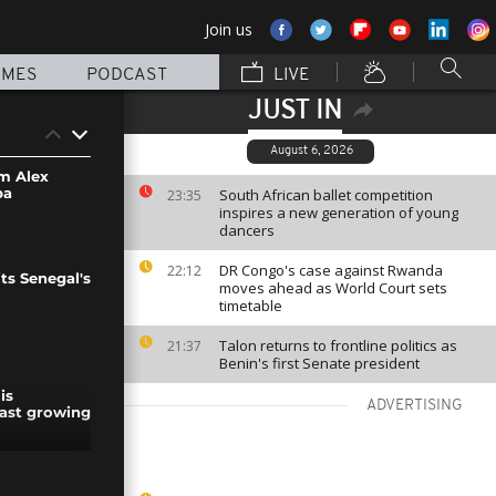
Join us
MMES
PODCAST
LIVE
JUST IN
August 6, 2026
rm Alex
ba
South African ballet competition
23:35
inspires a new generation of young
dancers
DR Congo's case against Rwanda
22:12
ts Senegal's
moves ahead as World Court sets
timetable
Talon returns to frontline politics as
21:37
Benin's first Senate president
is
ADVERTISING
ast growing
se