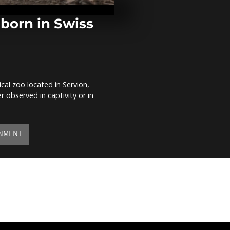
Khartoum pro
tear gas
 born in Swiss
Garbage recy
protest in fr
Cola headqua
Buenos...
ical zoo located in Servion,
Queen lights 
r observed in captivity or in
Platinum Jub
NMENT