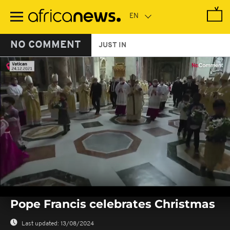
Skip
to
main
content
NO COMMENT
JUST IN
0
seconds
Pope Francis celebrates Christmas
of
0
seconds
Last updated:
13/08/2024