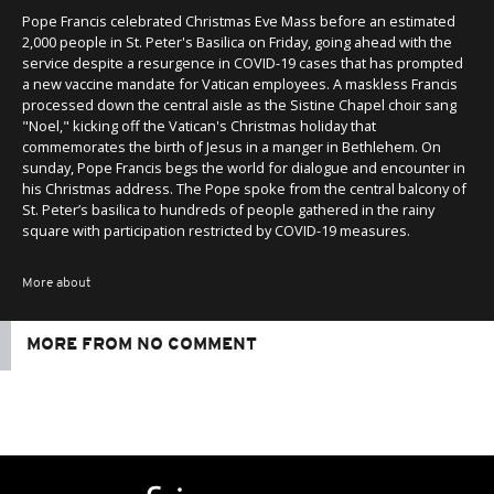
Pope Francis celebrated Christmas Eve Mass before an estimated
2,000 people in St. Peter's Basilica on Friday, going ahead with the
service despite a resurgence in COVID-19 cases that has prompted
a new vaccine mandate for Vatican employees. A maskless Francis
processed down the central aisle as the Sistine Chapel choir sang
"Noel," kicking off the Vatican's Christmas holiday that
commemorates the birth of Jesus in a manger in Bethlehem. On
sunday, Pope Francis begs the world for dialogue and encounter in
his Christmas address. The Pope spoke from the central balcony of
St. Peter’s basilica to hundreds of people gathered in the rainy
square with participation restricted by COVID-19 measures.
More about
MORE FROM NO COMMENT