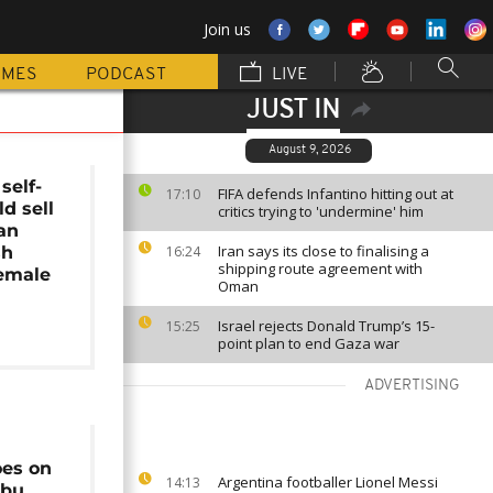
Join us
MMES
PODCAST
LIVE
JUST IN
August 9, 2026
self-
FIFA defends Infantino hitting out at
17:10
ld sell
critics trying to 'undermine' him
an
Iran says its close to finalising a
sh
16:24
shipping route agreement with
female
Oman
Israel rejects Donald Trump’s 15-
15:25
point plan to end Gaza war
ADVERTISING
es on
Argentina footballer Lionel Messi
14:13
Abu