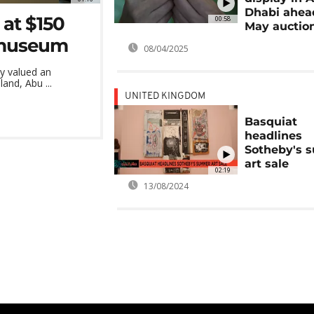
Dhabi ahea
 at $150
00:58
May auctio
i museum
08/04/2025
ly valued an
and, Abu ...
UNITED KINGDOM
Basquiat
headlines
Sotheby's 
art sale
02:19
13/08/2024