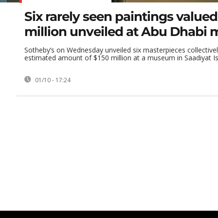
Six rarely seen paintings valued
million unveiled at Abu Dhab
Sotheby’s on Wednesday unveiled six masterpieces collective
estimated amount of $150 million at a museum in Saadiyat Isl
01/10 - 17:24