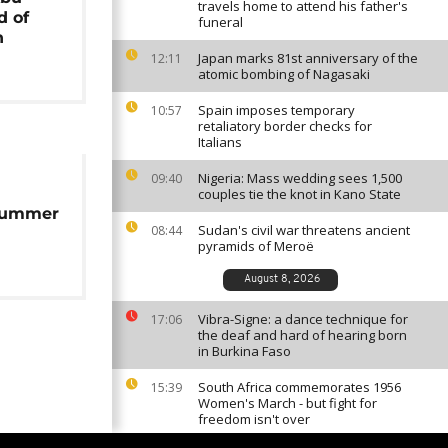
travels home to attend his father's
d of
funeral
n
Japan marks 81st anniversary of the
12:11
atomic bombing of Nagasaki
Spain imposes temporary
10:57
retaliatory border checks for
Italians
Nigeria: Mass wedding sees 1,500
09:40
couples tie the knot in Kano State
summer
Sudan's civil war threatens ancient
08:44
pyramids of Meroë
August 8, 2026
Vibra-Signe: a dance technique for
17:06
the deaf and hard of hearing born
in Burkina Faso
South Africa commemorates 1956
15:39
Women's March - but fight for
freedom isn't over