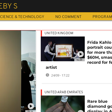
EBY S
CIENCE & TECHNOLOGY
NO COMMENT
PROGRA
UNITED KINGDOM
Frida Kahlo 
portrait cou
for more th
$60M, sma
02:20
record for 
artist
24/09 - 17:22
UNITED ARAB EMIRATES
Rare blue
diamond go
display in 
01:16