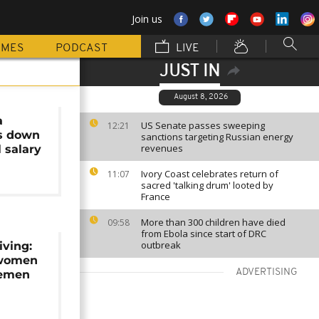
Join us
MMES
PODCAST
LIVE
JUST IN
August 8, 2026
a
US Senate passes sweeping
12:21
ns down
sanctions targeting Russian energy
revenues
l salary
Ivory Coast celebrates return of
11:07
sacred 'talking drum' looted by
France
More than 300 children have died
09:58
from Ebola since start of DRC
outbreak
iving:
 women
ADVERTISING
 Yemen