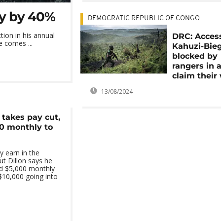
ry by 40%
DEMOCRATIC REPUBLIC OF CONGO
ion in his annual
DRC: Acces
e comes ...
Kahuzi-Bie
blocked by
rangers in a
claim their
13/08/2024
 takes pay cut,
0 monthly to
 earn in the
ut Dillon says he
id $5,000 monthly
$10,000 going into