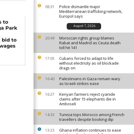
Police dismantle major
08:31
Mediterranean trafficking network,
Europol says
s to
August 7, 2026
ga Park
Moroccan rights group blames
20:49
 bid to
Rabat and Madrid as Ceuta death
 wages
toll hit 141
Cubans forced to adapt to life
17:05
without electricity as oil blockade
drags on
Palestinians in Gaza remain wary
16:40
as Israeli strikes ease
Kenyan farmers reject cyanide
16:27
claims after 15 elephants die in
Amboseli
Tunisia tops Morocco among French
14:33
travellers despite booking dip
Ghana inflation continues to ease
13:23