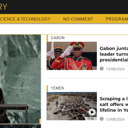
RY
CIENCE & TECHNOLOGY
NO COMMENT
PROGRA
GABON
Gabon junt
leader tur
presidentia
13/08/2024
YEMEN
Scraping a l
salt offers
lifeline in
01:00
13/08/2024