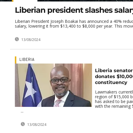
Liberian president slashes sala
Liberian President Joseph Boakai has announced a 40% reduct
salary, lowering it from $13,400 to $8,000 per year. This mov
13/08/2024
LIBERIA
Liberia senator
donates $10,00
constituency
Lawmakers currently
region of $15,000 b
has asked to be pa
with the remaining 
...
13/08/2024