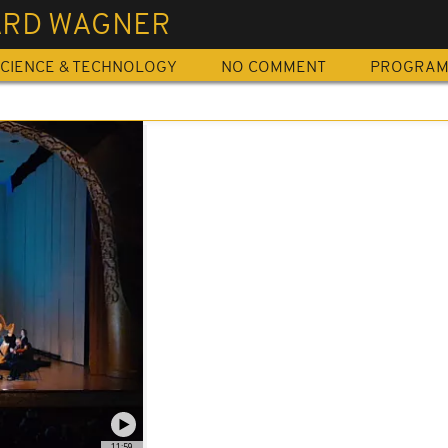
ARD WAGNER
CIENCE & TECHNOLOGY
NO COMMENT
PROGRA
11:59