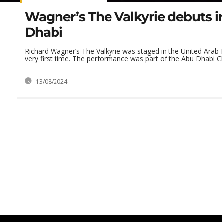
Wagner’s The Valkyrie debuts 
Dhabi
Richard Wagner’s The Valkyrie was staged in the United Arab 
very first time. The performance was part of the Abu Dhabi Cla
13/08/2024