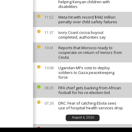
helping Kenyan children with
disabilities
Meta hit with record $942 million
11:52
penalty over child safety failures
Ivory Coast cocoa buyout
11:37
completed, authorities say
Reports that Morocco ready to
10:41
cooperate on return of minors from
Ceuta
Ugandan MPs vote to deploy
10:08
soldiers to Gaza peacekeeping
force
FIFA chief gets backing from African
08:35
fooball for his re-election bid
DRC: Fear of catching Ebola sees
07:26
use of hospital health services drop
August 6, 2026
South African ballet competition
23:35