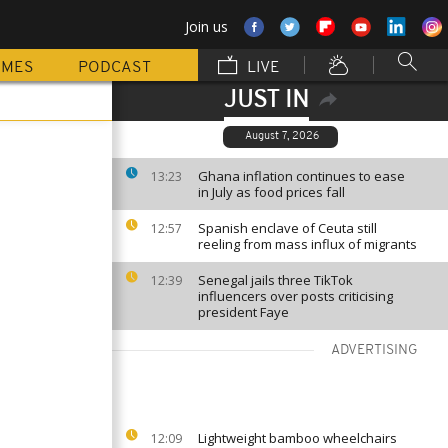
Join us
MMES
PODCAST
LIVE
JUST IN
August 7, 2026
Ghana inflation continues to ease
13:23
in July as food prices fall
Spanish enclave of Ceuta still
12:57
reeling from mass influx of migrants
Senegal jails three TikTok
12:39
influencers over posts criticising
president Faye
ADVERTISING
Lightweight bamboo wheelchairs
12:09