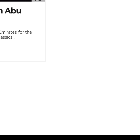
in Abu
Emirates for the
ssics ...