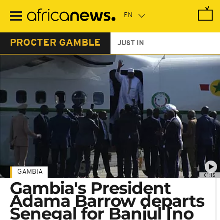
Skip
to
main
content
PROCTER GAMBLE
JUST IN
GAMBIA
01:15
Gambia's President
Adama Barrow departs
Senegal for Banjul [no