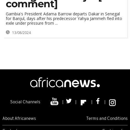
comment]
Gambia's President Adama Barrow departs Dakar in Senegal
for Banjul, days after his predecessor Yahya Jammeh fled into
exile under pressure from ...
13/08/2024
Social Channels
About Africanews
Terms and Conditions