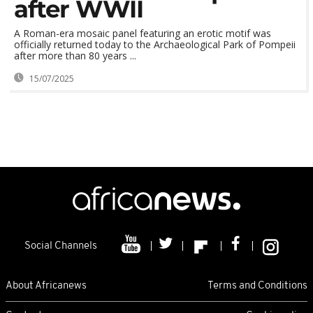
after WWII
A Roman-era mosaic panel featuring an erotic motif was
officially returned today to the Archaeological Park of Pompeii
after more than 80 years ...
15/07/2025
Social Channels
About Africanews
Terms and Conditions