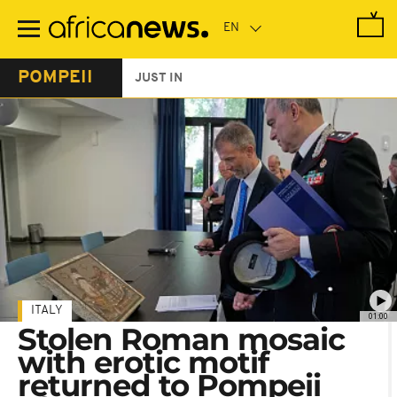
Skip
to
main
content
POMPEII
JUST IN
ITALY
01:00
Stolen Roman mosaic
with erotic motif
returned to Pompeii