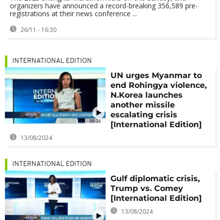
organizers have announced a record-breaking 356,589 pre-
registrations at their news conference ...
26/11 - 16:30
INTERNATIONAL EDITION
UN urges Myanmar to
end Rohingya violence,
N.Korea launches
another missile
escalating crisis
09:34
[International Edition]
13/08/2024
INTERNATIONAL EDITION
Gulf diplomatic crisis,
Trump vs. Comey
[International Edition]
13/08/2024