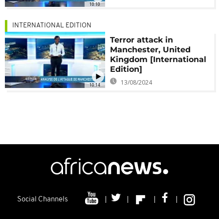
10:10
INTERNATIONAL EDITION
Terror attack in
Manchester, United
Kingdom [International
Edition]
13/08/2024
10:14
Social Channels