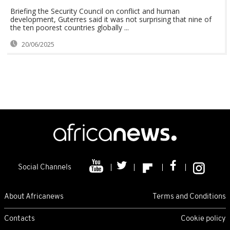
Briefing the Security Council on conflict and human
development, Guterres said it was not surprising that nine of
the ten poorest countries globally ...
20/06/2025
Social Channels
About Africanews
Terms and Conditions
Contacts
Cookie policy