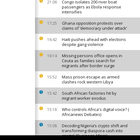
Congo isolates 200 river boat
21:06
passengers as Ebola response
intensifies
Ghana opposition protests over
17:25
claims of ‘democracy under attack’
Haiti pushes ahead with elections
16:42
despite gang violence
Missing persons office opens in
16:14
Ceuta as families search for
migrants after border surge
Mass prison escape as armed
15:52
clashes rock western Libya
South African factories hit by
15:42
migrant worker exodus
Who controls Africa's digital voice? (
15:18
Africanews Debates)
Decoding Nigeria’s crypto shift and
15:08
transforming diaspora cash into
capital {Business Africa}