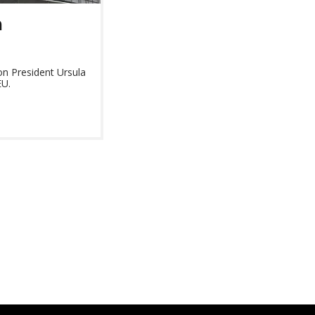
n
n President Ursula
EU.