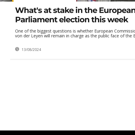
What's at stake in the Europea
Parliament election this week
One of the biggest questions is whether European Commissio
von der Leyen will remain in charge as the public face of the 
13/08/2024