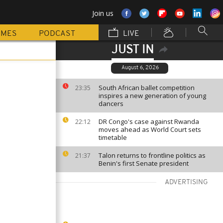
Join us
MMES
PODCAST
LIVE
JUST IN
August 6, 2026
South African ballet competition
23:35
inspires a new generation of young
dancers
DR Congo's case against Rwanda
22:12
moves ahead as World Court sets
timetable
Talon returns to frontline politics as
21:37
Benin's first Senate president
ADVERTISING