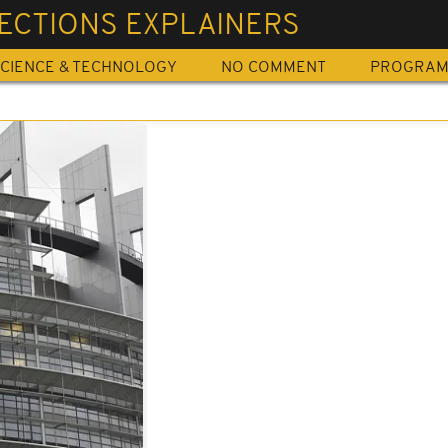
ECTIONS EXPLAINERS
CIENCE & TECHNOLOGY
NO COMMENT
PROGRA