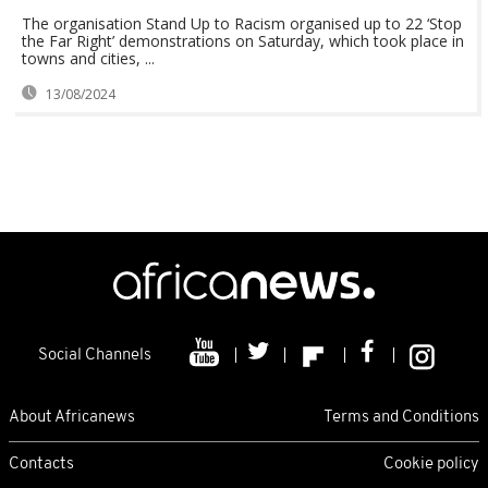
The organisation Stand Up to Racism organised up to 22 ‘Stop
the Far Right’ demonstrations on Saturday, which took place in
towns and cities, ...
13/08/2024
Social Channels
About Africanews
Terms and Conditions
Contacts
Cookie policy