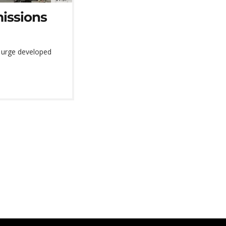
missions
o urge developed