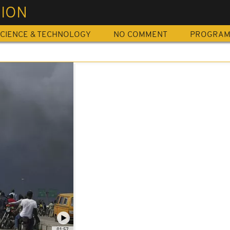
SION
CIENCE & TECHNOLOGY
NO COMMENT
PROGRA
01:57