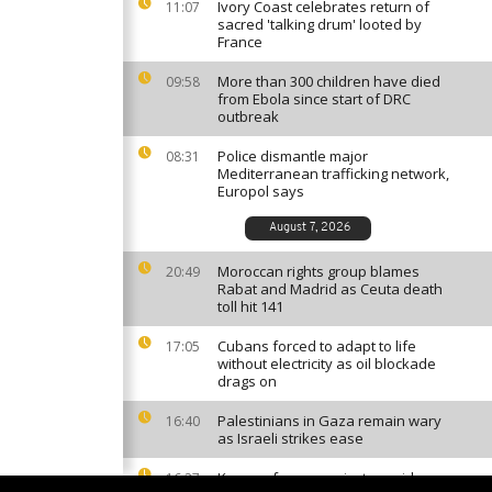
Ivory Coast celebrates return of
11:07
sacred 'talking drum' looted by
France
More than 300 children have died
09:58
from Ebola since start of DRC
outbreak
Police dismantle major
08:31
Mediterranean trafficking network,
Europol says
August 7, 2026
Moroccan rights group blames
20:49
Rabat and Madrid as Ceuta death
toll hit 141
Cubans forced to adapt to life
17:05
without electricity as oil blockade
drags on
Palestinians in Gaza remain wary
16:40
as Israeli strikes ease
Kenyan farmers reject cyanide
16:27