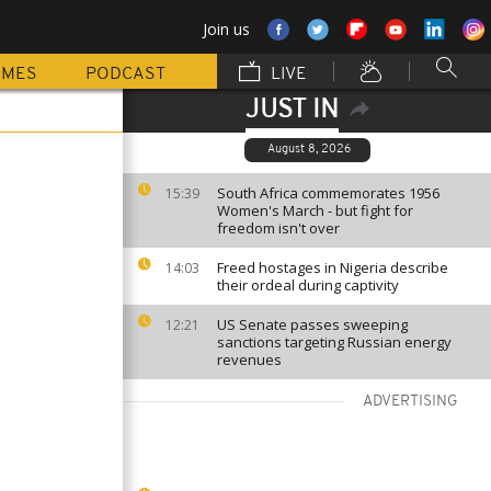
Join us
MMES
PODCAST
LIVE
JUST IN
August 8, 2026
South Africa commemorates 1956
15:39
Women's March - but fight for
freedom isn't over
Freed hostages in Nigeria describe
14:03
their ordeal during captivity
US Senate passes sweeping
12:21
sanctions targeting Russian energy
revenues
ADVERTISING