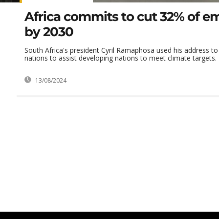
Africa commits to cut 32% of e
by 2030
South Africa's president Cyril Ramaphosa used his address t
nations to assist developing nations to meet climate targets.
13/08/2024