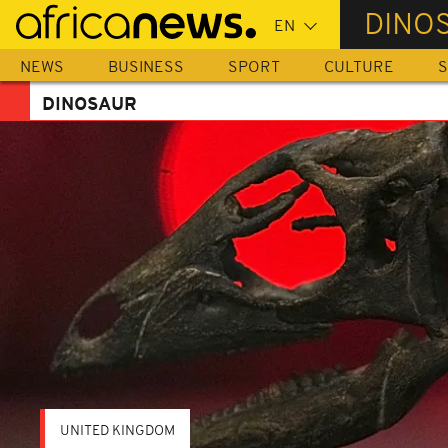
Skip
DINO
to
main
NEWS
BUSINESS
SPORT
CULTURE
S
content
DINOSAUR
UNITED KINGDOM