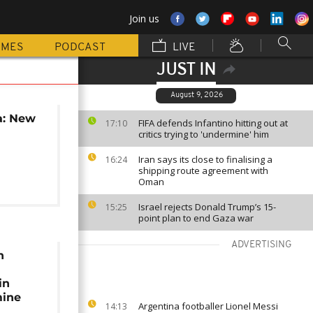
Join us
MMES
PODCAST
LIVE
JUST IN
August 9, 2026
a: New
FIFA defends Infantino hitting out at
17:10
critics trying to 'undermine' him
Iran says its close to finalising a
16:24
shipping route agreement with
Oman
Israel rejects Donald Trump’s 15-
15:25
point plan to end Gaza war
ADVERTISING
n
in
mine
Argentina footballer Lionel Messi
14:13