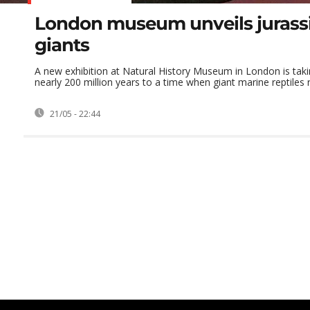
London museum unveils jurass
giants
A new exhibition at Natural History Museum in London is taki
nearly 200 million years to a time when giant marine reptiles ru
21/05 - 22:44