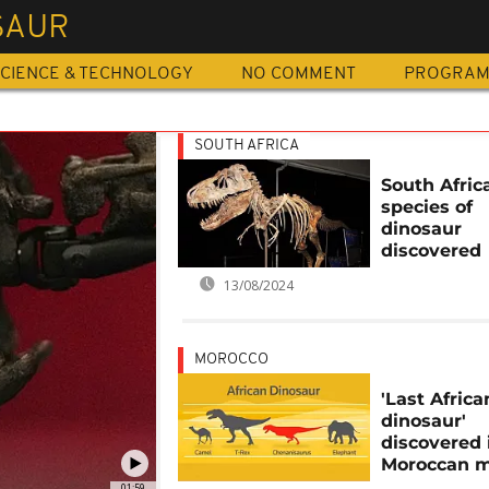
SAUR
CIENCE & TECHNOLOGY
NO COMMENT
PROGRA
SOUTH AFRICA
South Afric
species of
dinosaur
discovered
13/08/2024
MOROCCO
'Last Africa
dinosaur'
discovered 
Moroccan 
01:59