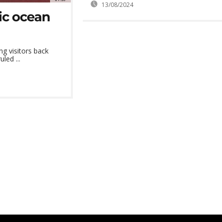
13/08/2024
ic ocean
ng visitors back
led ...