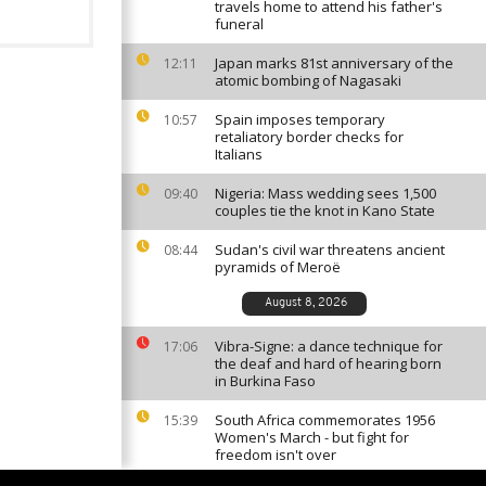
travels home to attend his father's
funeral
Japan marks 81st anniversary of the
12:11
atomic bombing of Nagasaki
Spain imposes temporary
10:57
retaliatory border checks for
Italians
Nigeria: Mass wedding sees 1,500
09:40
couples tie the knot in Kano State
Sudan's civil war threatens ancient
08:44
pyramids of Meroë
August 8, 2026
Vibra-Signe: a dance technique for
17:06
the deaf and hard of hearing born
in Burkina Faso
South Africa commemorates 1956
15:39
Women's March - but fight for
freedom isn't over