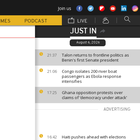
Join us
MMES
PODCAST
LIVE
JUST IN
August 6, 2026
Talon returns to frontline politics as
21:37
Benin's first Senate president
Congo isolates 200 river boat
21:06
passengers as Ebola response
intensifies
Ghana opposition protests over
17:25
claims of ‘democracy under attack’
ADVERTISING
Haiti pushes ahead with elections
16:42