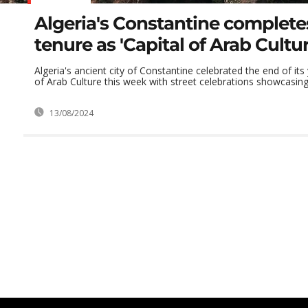
Algeria's Constantine completes
tenure as 'Capital of Arab Cultur
Algeria's ancient city of Constantine celebrated the end of its
of Arab Culture this week with street celebrations showcasing 
13/08/2024