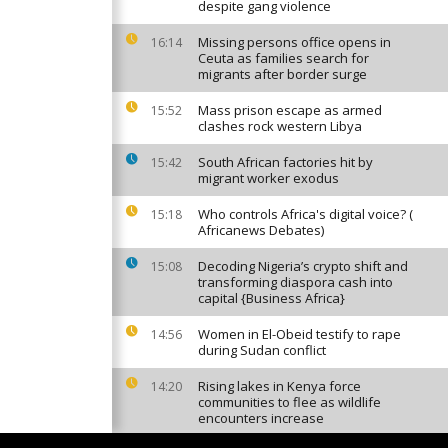
despite gang violence
Missing persons office opens in
16:14
Ceuta as families search for
migrants after border surge
Mass prison escape as armed
15:52
clashes rock western Libya
South African factories hit by
15:42
migrant worker exodus
Who controls Africa's digital voice? (
15:18
Africanews Debates)
Decoding Nigeria’s crypto shift and
15:08
transforming diaspora cash into
capital {Business Africa}
Women in El-Obeid testify to rape
14:56
during Sudan conflict
Rising lakes in Kenya force
14:20
communities to flee as wildlife
encounters increase