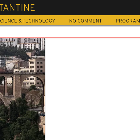
TANTINE
CIENCE & TECHNOLOGY
NO COMMENT
PROGRA