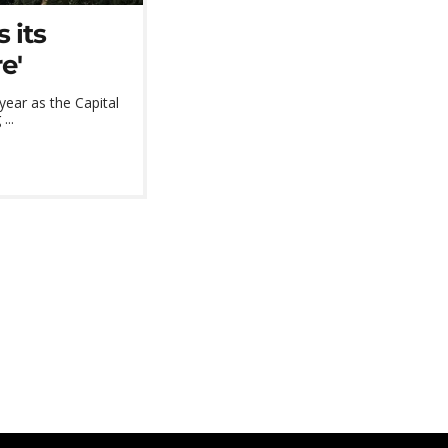
 its
e'
 year as the Capital
...