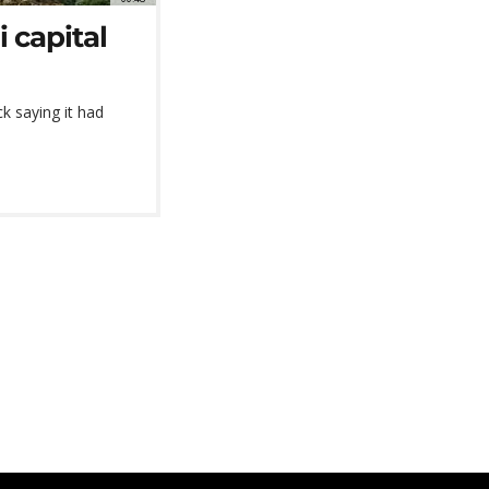
i capital
ck saying it had