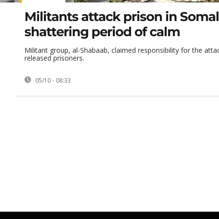
Militants attack prison in Somal
shattering period of calm
Militant group, al-Shabaab, claimed responsibility for the atta
released prisoners.
05/10 - 08:33