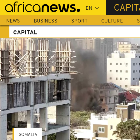
Skip
CAPIT
to
main
NEWS
BUSINESS
SPORT
CULTURE
S
content
CAPITAL
SOMALIA