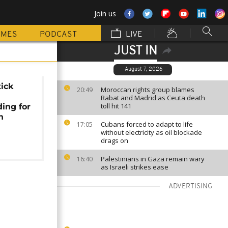
Join us
MMES
PODCAST
LIVE
JUST IN
August 7, 2026
tick
Moroccan rights group blames
20:49
Rabat and Madrid as Ceuta death
toll hit 141
ding for
h
Cubans forced to adapt to life
17:05
without electricity as oil blockade
drags on
Palestinians in Gaza remain wary
16:40
as Israeli strikes ease
ADVERTISING