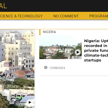
AL
CIENCE & TECHNOLOGY
NO COMMENT
PROGRA
NIGERIA
Nigeria: Up
recorded in
private fun
climate-tec
02:27
startups
13/08/2024
00:48