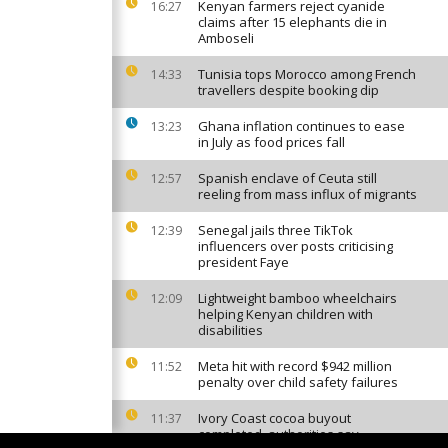
Kenyan farmers reject cyanide
16:27
claims after 15 elephants die in
Amboseli
Tunisia tops Morocco among French
14:33
travellers despite booking dip
Ghana inflation continues to ease
13:23
in July as food prices fall
Spanish enclave of Ceuta still
12:57
reeling from mass influx of migrants
Senegal jails three TikTok
12:39
influencers over posts criticising
president Faye
Lightweight bamboo wheelchairs
12:09
helping Kenyan children with
disabilities
Meta hit with record $942 million
11:52
penalty over child safety failures
Ivory Coast cocoa buyout
11:37
completed, authorities say