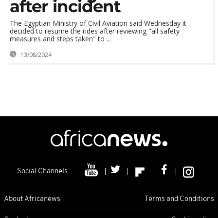
after incident
The Egyptian Ministry of Civil Aviation said Wednesday it
decided to resume the rides after reviewing "all safety
measures and steps taken" to ...
13/08/2024
Social Channels
About Africanews
Terms and Conditions