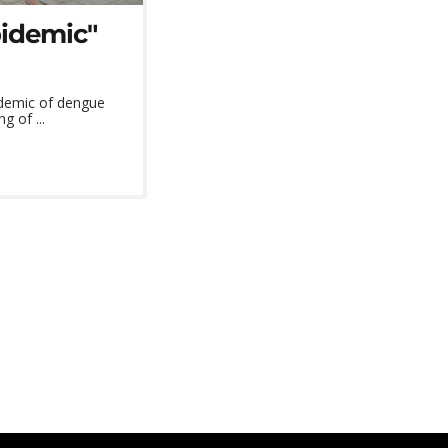
pidemic"
idemic of dengue
g of ...