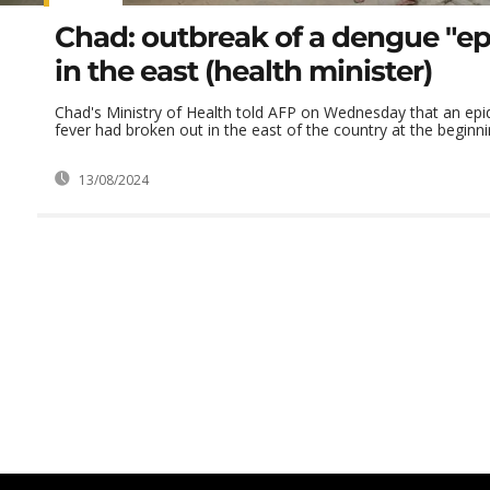
Chad: outbreak of a dengue "e
in the east (health minister)
Chad's Ministry of Health told AFP on Wednesday that an ep
fever had broken out in the east of the country at the beginnin
13/08/2024