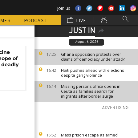
Join us
MMES
PODCAST
LIVE
JUST IN
August 6, 2026
cine
Ghana opposition protests over
17:25
 hope of
claims of ‘democracy under attack’
 deadly
Haiti pushes ahead with elections
16:42
despite gang violence
Missing persons office opens in
16:14
Ceuta as families search for
migrants after border surge
ADVERTISING
Mass prison escape as armed
15:52