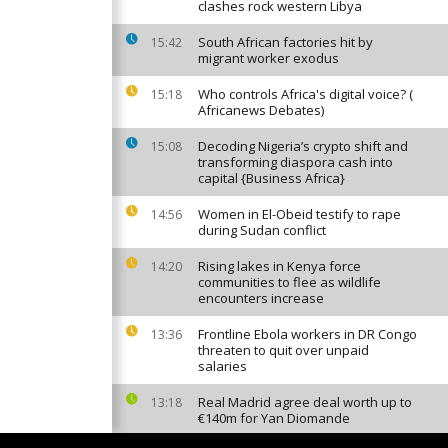
clashes rock western Libya
South African factories hit by
15:42
migrant worker exodus
Who controls Africa's digital voice? (
15:18
Africanews Debates)
Decoding Nigeria’s crypto shift and
15:08
transforming diaspora cash into
capital {Business Africa}
Women in El-Obeid testify to rape
14:56
during Sudan conflict
Rising lakes in Kenya force
14:20
communities to flee as wildlife
encounters increase
Frontline Ebola workers in DR Congo
13:36
threaten to quit over unpaid
salaries
Real Madrid agree deal worth up to
13:18
€140m for Yan Diomande