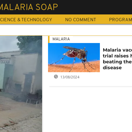
MALARIA SOAP
CIENCE & TECHNOLOGY
NO COMMENT
PROGRA
MALARIA
Malaria vac
trial raises
beating the
disease
13/08/2024