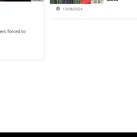
02:30
13/08/2024
ders forced to