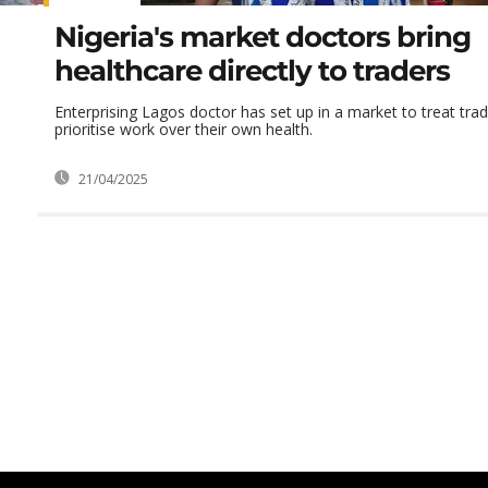
Nigeria's market doctors bring
healthcare directly to traders
Enterprising Lagos doctor has set up in a market to treat tra
prioritise work over their own health.
21/04/2025