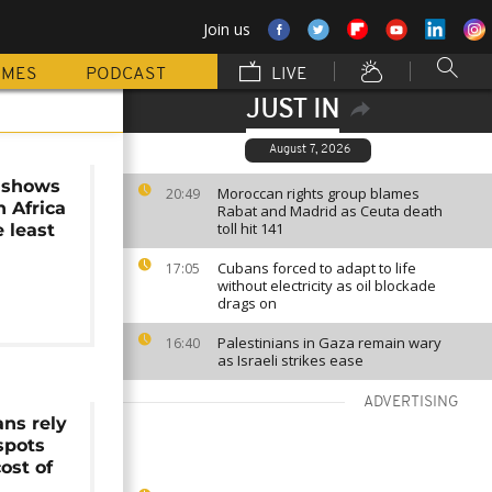
Join us
MMES
PODCAST
LIVE
JUST IN
August 7, 2026
 shows
Moroccan rights group blames
20:49
 Africa
Rabat and Madrid as Ceuta death
toll hit 141
e least
Cubans forced to adapt to life
17:05
without electricity as oil blockade
drags on
Palestinians in Gaza remain wary
16:40
as Israeli strikes ease
ADVERTISING
ans rely
spots
ost of