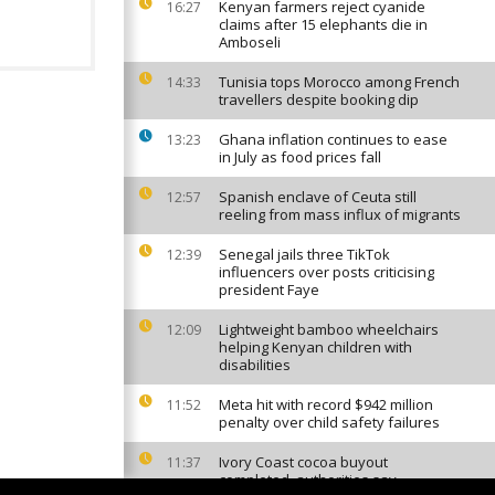
Kenyan farmers reject cyanide
16:27
claims after 15 elephants die in
Amboseli
Tunisia tops Morocco among French
14:33
travellers despite booking dip
Ghana inflation continues to ease
13:23
in July as food prices fall
Spanish enclave of Ceuta still
12:57
reeling from mass influx of migrants
Senegal jails three TikTok
12:39
influencers over posts criticising
president Faye
Lightweight bamboo wheelchairs
12:09
helping Kenyan children with
disabilities
Meta hit with record $942 million
11:52
penalty over child safety failures
Ivory Coast cocoa buyout
11:37
completed, authorities say