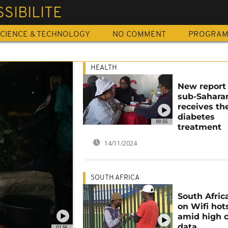
SIBILITE
CIENCE & TECHNOLOGY
NO COMMENT
PROGRA
HEALTH
New report
sub-Saharan
receives th
diabetes
00:55
treatment
14/11/2024
SOUTH AFRICA
South Afric
on Wifi hot
amid high c
data
01:56