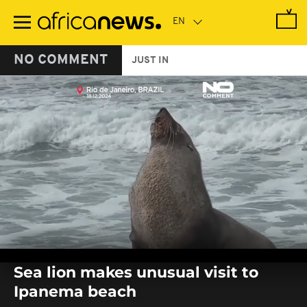
Skip
to
main
content
NO COMMENT
JUST IN
0
seconds
Sea lion makes unusual visit to
of
0
Ipanema beach
seconds