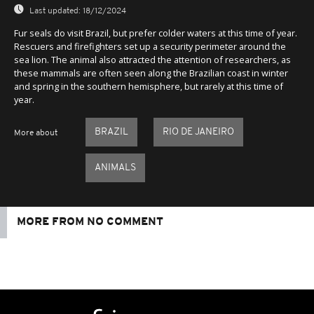
Last updated:
18/12/2024
Fur seals do visit Brazil, but prefer colder waters at this time of year.
Rescuers and firefighters set up a security perimeter around the
sea lion. The animal also attracted the attention of researchers, as
these mammals are often seen along the Brazilian coast in winter
and spring in the southern hemisphere, but rarely at this time of
year.
BRAZIL
RIO DE JANEIRO
More about
ANIMALS
MORE FROM NO COMMENT