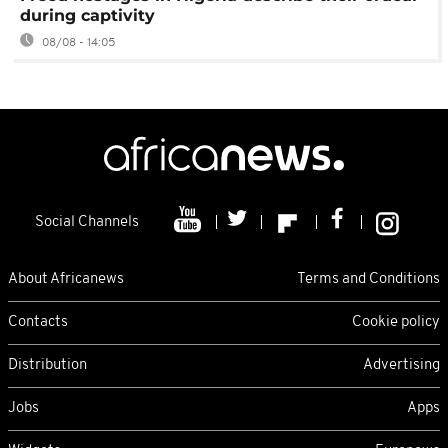
during captivity
08/08 - 14:05
Social Channels
About Africanews
Terms and Conditions
Contacts
Cookie policy
Distribution
Advertising
Jobs
Apps