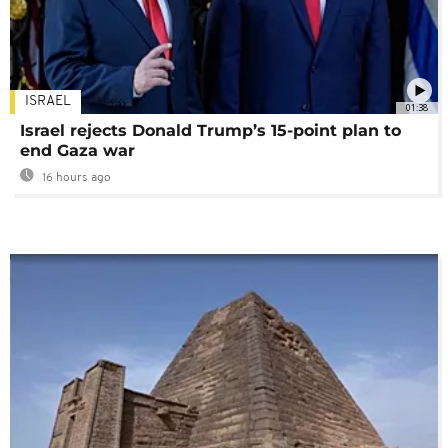
ISRAEL
01:38
Israel rejects Donald Trump’s 15-point plan to
end Gaza war
16 hours ago