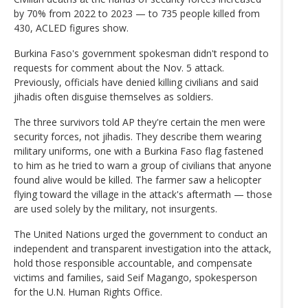
by 70% from 2022 to 2023 — to 735 people killed from
430, ACLED figures show.
Burkina Faso's government spokesman didn't respond to
requests for comment about the Nov. 5 attack.
Previously, officials have denied killing civilians and said
jihadis often disguise themselves as soldiers.
The three survivors told AP they're certain the men were
security forces, not jihadis. They describe them wearing
military uniforms, one with a Burkina Faso flag fastened
to him as he tried to warn a group of civilians that anyone
found alive would be killed. The farmer saw a helicopter
flying toward the village in the attack's aftermath — those
are used solely by the military, not insurgents.
The United Nations urged the government to conduct an
independent and transparent investigation into the attack,
hold those responsible accountable, and compensate
victims and families, said Seif Magango, spokesperson
for the U.N. Human Rights Office.