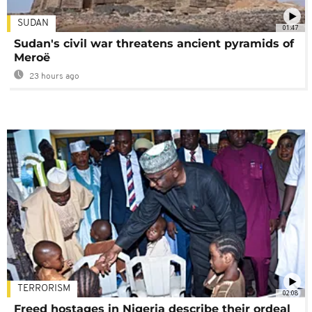
SUDAN
01:47
Sudan's civil war threatens ancient pyramids of
Meroë
23 hours ago
TERRORISM
02:08
Freed hostages in Nigeria describe their ordeal