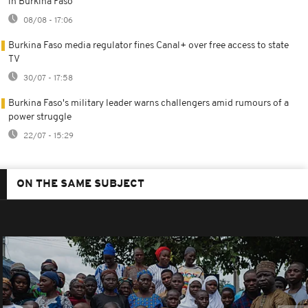
in Burkina Faso
08/08 - 17:06
Burkina Faso media regulator fines Canal+ over free access to state
TV
30/07 - 17:58
Burkina Faso's military leader warns challengers amid rumours of a
power struggle
22/07 - 15:29
ON THE SAME SUBJECT