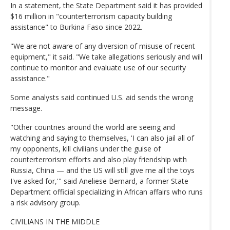
In a statement, the State Department said it has provided
$16 million in "counterterrorism capacity building
assistance" to Burkina Faso since 2022.
"We are not aware of any diversion of misuse of recent
equipment," it said. "We take allegations seriously and will
continue to monitor and evaluate use of our security
assistance."
Some analysts said continued U.S. aid sends the wrong
message.
"Other countries around the world are seeing and
watching and saying to themselves, 'I can also jail all of
my opponents, kill civilians under the guise of
counterterrorism efforts and also play friendship with
Russia, China — and the US will still give me all the toys
I've asked for,'" said Aneliese Bernard, a former State
Department official specializing in African affairs who runs
a risk advisory group.
CIVILIANS IN THE MIDDLE