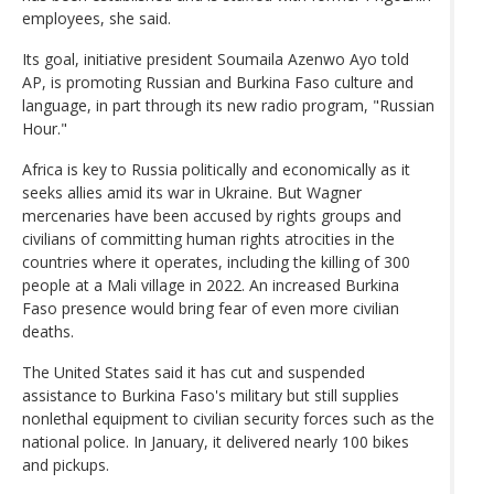
employees, she said.
Its goal, initiative president Soumaila Azenwo Ayo told
AP, is promoting Russian and Burkina Faso culture and
language, in part through its new radio program, "Russian
Hour."
Africa is key to Russia politically and economically as it
seeks allies amid its war in Ukraine. But Wagner
mercenaries have been accused by rights groups and
civilians of committing human rights atrocities in the
countries where it operates, including the killing of 300
people at a Mali village in 2022. An increased Burkina
Faso presence would bring fear of even more civilian
deaths.
The United States said it has cut and suspended
assistance to Burkina Faso's military but still supplies
nonlethal equipment to civilian security forces such as the
national police. In January, it delivered nearly 100 bikes
and pickups.