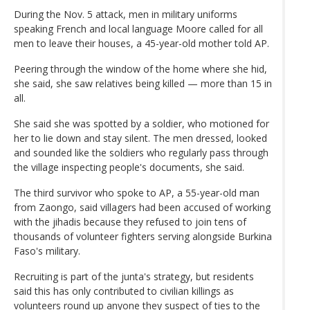
During the Nov. 5 attack, men in military uniforms
speaking French and local language Moore called for all
men to leave their houses, a 45-year-old mother told AP.
Peering through the window of the home where she hid,
she said, she saw relatives being killed — more than 15 in
all.
She said she was spotted by a soldier, who motioned for
her to lie down and stay silent. The men dressed, looked
and sounded like the soldiers who regularly pass through
the village inspecting people's documents, she said.
The third survivor who spoke to AP, a 55-year-old man
from Zaongo, said villagers had been accused of working
with the jihadis because they refused to join tens of
thousands of volunteer fighters serving alongside Burkina
Faso's military.
Recruiting is part of the junta's strategy, but residents
said this has only contributed to civilian killings as
volunteers round up anyone they suspect of ties to the