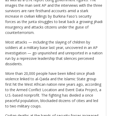
images the man sent AP and the interviews with the three
survivors are rare firsthand accounts amid a stark
increase in civilian killings by Burkina Faso's security
forces as the junta struggles to beat back a growing jihadi
insurgency and attacks citizens under the guise of
counterterrorism.
Most attacks — including the slaying of children by
soldiers at a military base last year, uncovered in an AP
investigation — go unpunished and unreported in a nation
run by a repressive leadership that silences perceived
dissidents.
More than 20,000 people have been killed since jihadi
violence linked to al-Qaida and the Islamic State group
first hit the West African nation nine years ago, according
to the Armed Conflict Location and Event Data Project, a
U.S.-based nonprofit. The fighting has divided a once
peaceful population, blockaded dozens of cities and led
to two military coups.
Civilian deaths at the hands of security forces increased