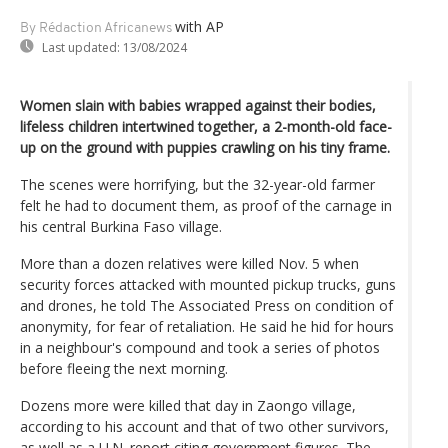
with AP
By Rédaction Africanews
Last updated:
13/08/2024
Women slain with babies wrapped against their bodies,
lifeless children intertwined together, a 2-month-old face-
up on the ground with puppies crawling on his tiny frame.
The scenes were horrifying, but the 32-year-old farmer
felt he had to document them, as proof of the carnage in
his central Burkina Faso village.
More than a dozen relatives were killed Nov. 5 when
security forces attacked with mounted pickup trucks, guns
and drones, he told The Associated Press on condition of
anonymity, for fear of retaliation. He said he hid for hours
in a neighbour's compound and took a series of photos
before fleeing the next morning.
Dozens more were killed that day in Zaongo village,
according to his account and that of two other survivors,
as well as a U.N. report citing government figures. The