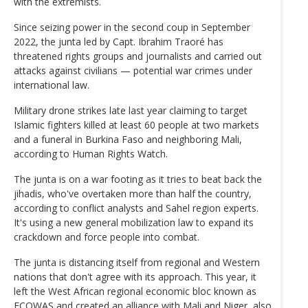
with the extremists.
Since seizing power in the second coup in September
2022, the junta led by Capt. Ibrahim Traoré has
threatened rights groups and journalists and carried out
attacks against civilians — potential war crimes under
international law.
Military drone strikes late last year claiming to target
Islamic fighters killed at least 60 people at two markets
and a funeral in Burkina Faso and neighboring Mali,
according to Human Rights Watch.
The junta is on a war footing as it tries to beat back the
jihadis, who've overtaken more than half the country,
according to conflict analysts and Sahel region experts.
It's using a new general mobilization law to expand its
crackdown and force people into combat.
The junta is distancing itself from regional and Western
nations that don't agree with its approach. This year, it
left the West African regional economic bloc known as
ECOWAS and created an alliance with Mali and Niger, also