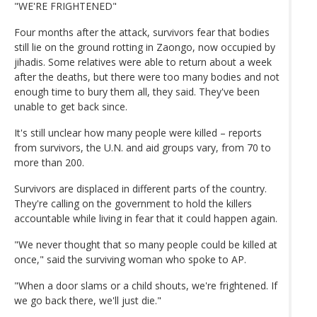
"WE'RE FRIGHTENED"
Four months after the attack, survivors fear that bodies
still lie on the ground rotting in Zaongo, now occupied by
jihadis. Some relatives were able to return about a week
after the deaths, but there were too many bodies and not
enough time to bury them all, they said. They've been
unable to get back since.
It's still unclear how many people were killed – reports
from survivors, the U.N. and aid groups vary, from 70 to
more than 200.
Survivors are displaced in different parts of the country.
They're calling on the government to hold the killers
accountable while living in fear that it could happen again.
"We never thought that so many people could be killed at
once," said the surviving woman who spoke to AP.
"When a door slams or a child shouts, we're frightened. If
we go back there, we'll just die."