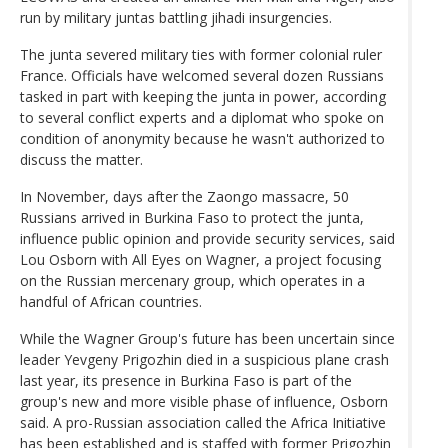
run by military juntas battling jihadi insurgencies.
The junta severed military ties with former colonial ruler
France. Officials have welcomed several dozen Russians
tasked in part with keeping the junta in power, according
to several conflict experts and a diplomat who spoke on
condition of anonymity because he wasn't authorized to
discuss the matter.
In November, days after the Zaongo massacre, 50
Russians arrived in Burkina Faso to protect the junta,
influence public opinion and provide security services, said
Lou Osborn with All Eyes on Wagner, a project focusing
on the Russian mercenary group, which operates in a
handful of African countries.
While the Wagner Group's future has been uncertain since
leader Yevgeny Prigozhin died in a suspicious plane crash
last year, its presence in Burkina Faso is part of the
group's new and more visible phase of influence, Osborn
said. A pro-Russian association called the Africa Initiative
has been established and is staffed with former Prigozhin