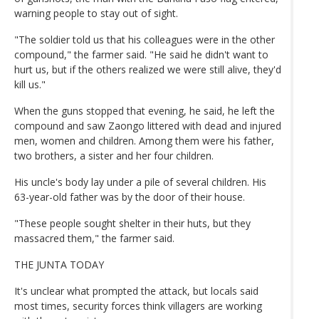
warning people to stay out of sight.
"The soldier told us that his colleagues were in the other
compound," the farmer said. "He said he didn't want to
hurt us, but if the others realized we were still alive, they'd
kill us."
When the guns stopped that evening, he said, he left the
compound and saw Zaongo littered with dead and injured
men, women and children. Among them were his father,
two brothers, a sister and her four children.
His uncle's body lay under a pile of several children. His
63-year-old father was by the door of their house.
"These people sought shelter in their huts, but they
massacred them," the farmer said.
THE JUNTA TODAY
It's unclear what prompted the attack, but locals said
most times, security forces think villagers are working