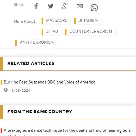
Share
MASSACRE
JIHADISM
More About
JIHAD
COUNTERTERRORISM
ANTI-TERRORISM
RELATED ARTICLES
Burkina Faso Suspends BBC and Voice of America
13/08/2024
FROM THE SAME COUNTRY
Vibra-Signe: a dance technique for the deaf and hard of hearing born