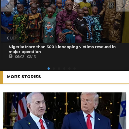
01:01
Nigeria: More than 300 kidnapping victims rescued in
major operation
06/08 - 08:13
MORE STORIES