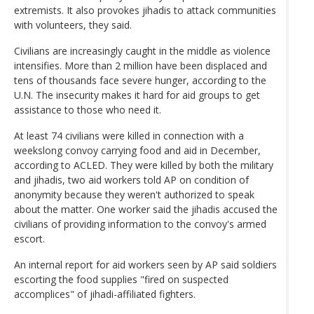
extremists. It also provokes jihadis to attack communities
with volunteers, they said.
Civilians are increasingly caught in the middle as violence
intensifies. More than 2 million have been displaced and
tens of thousands face severe hunger, according to the
U.N. The insecurity makes it hard for aid groups to get
assistance to those who need it.
At least 74 civilians were killed in connection with a
weekslong convoy carrying food and aid in December,
according to ACLED. They were killed by both the military
and jihadis, two aid workers told AP on condition of
anonymity because they weren't authorized to speak
about the matter. One worker said the jihadis accused the
civilians of providing information to the convoy's armed
escort.
An internal report for aid workers seen by AP said soldiers
escorting the food supplies "fired on suspected
accomplices" of jihadi-affiliated fighters.