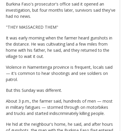
Burkina Faso's prosecutor's office said it opened an
investigation, but four months later, survivors said they've
had no news.
"THEY MASSACRED THEM"
It was early morning when the farmer heard gunshots in
the distance. He was cultivating land a few miles from
home with his father, he said, and they returned to the
village to wait it out.
Violence in Namentenga province is frequent, locals said
— it's common to hear shootings and see soldiers on
patrol.
But this Sunday was different.
About 3 p.m., the farmer said, hundreds of men — most
in military fatigues — stormed through on motorbikes
and trucks and started indiscriminately killing people.
He hid at the neighbour's home, he said, and after hours
of gunshots, the man with the Burkina Faso flag entered,