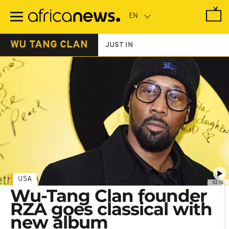
Skip
to
main
content
WU TANG CLAN
JUST IN
USA
02:16
Wu-Tang Clan founder
RZA goes classical with
new album