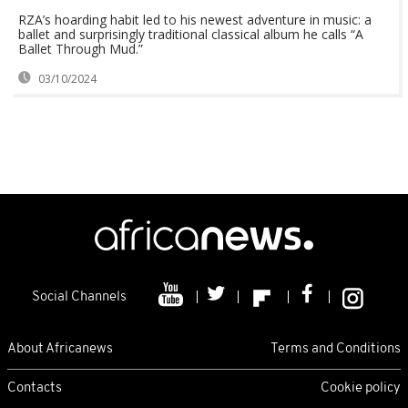
RZA’s hoarding habit led to his newest adventure in music: a
ballet and surprisingly traditional classical album he calls “A
Ballet Through Mud.”
03/10/2024
Social Channels
About Africanews
Terms and Conditions
Contacts
Cookie policy