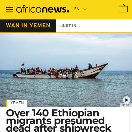
Skip
to
main
content
WAN IN YEMEN
JUST IN
YEMEN
01:08
Over 140 Ethiopian
migrants presumed
dead after shipwreck