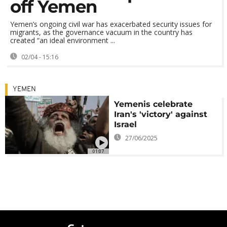
off Yemen
Yemen’s ongoing civil war has exacerbated security issues for
migrants, as the governance vacuum in the country has
created “an ideal environment ...
02/04 - 15:16
YEMEN
Yemenis celebrate
Iran's 'victory' against
Israel
27/06/2025
01:07