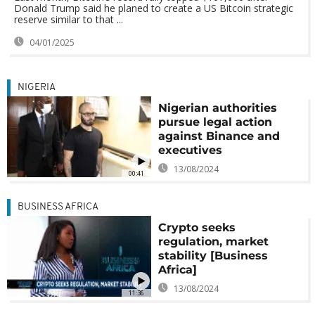
Donald Trump said he planed to create a US Bitcoin strategic
reserve similar to that ...
04/01/2025
NIGERIA
Nigerian authorities
pursue legal action
against Binance and
executives
13/08/2024
00:41
BUSINESS AFRICA
Crypto seeks
regulation, market
stability [Business
Africa]
13/08/2024
11:36