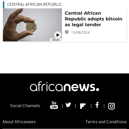
CENTRAL AFRICAN REPUBLIC
Central African
Republic adopts bitcoin
as legal tender
13/08/2024
00:20
Social Channels
About Africanews
Terms and Conditions