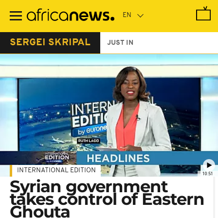
Skip
to
main
content
SERGEI SKRIPAL
JUST IN
INTERNATIONAL EDITION
10:51
Syrian government
takes control of Eastern
Ghouta