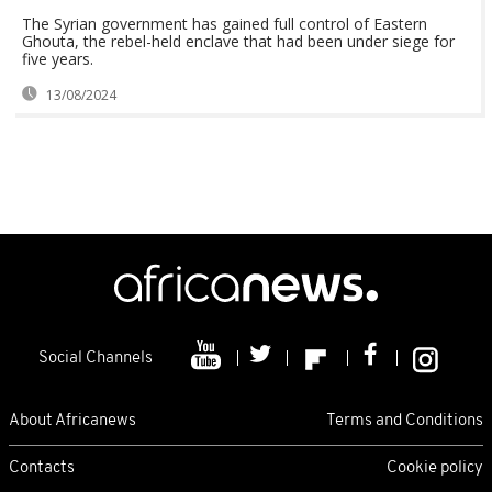
The Syrian government has gained full control of Eastern
Ghouta, the rebel-held enclave that had been under siege for
five years.
13/08/2024
Social Channels
About Africanews
Terms and Conditions
Contacts
Cookie policy