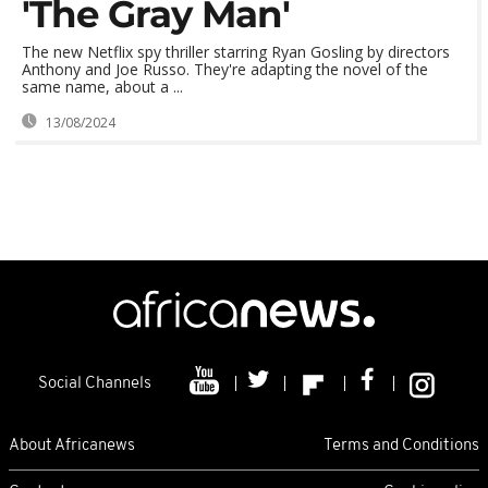
'The Gray Man'
The new Netflix spy thriller starring Ryan Gosling by directors
Anthony and Joe Russo. They're adapting the novel of the
same name, about a ...
13/08/2024
Social Channels
About Africanews
Terms and Conditions