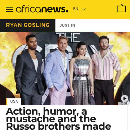
Skip
to
main
content
RYAN GOSLING
JUST IN
USA
02:33
Action, humor, a
mustache and the
Russo brothers made