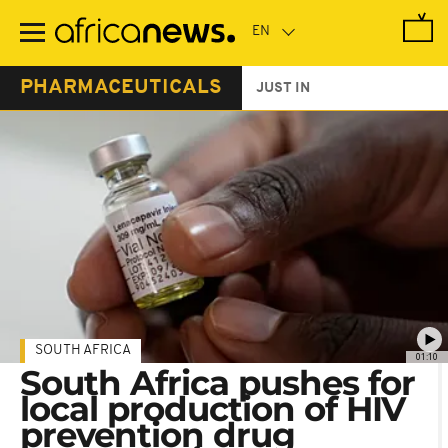
Skip
to
main
content
PHARMACEUTICALS
JUST IN
SOUTH AFRICA
01:10
South Africa pushes for
local production of HIV
prevention drug