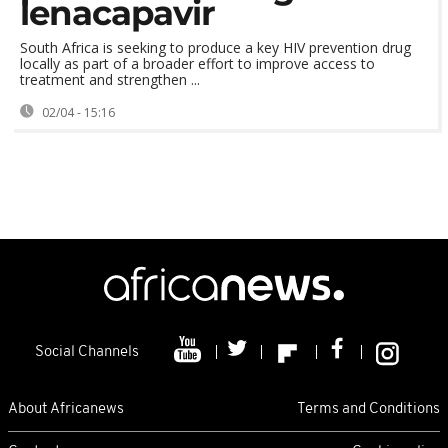
lenacapavir
South Africa is seeking to produce a key HIV prevention drug
locally as part of a broader effort to improve access to
treatment and strengthen ...
02/04 - 15:16
Social Channels
About Africanews
Terms and Conditions