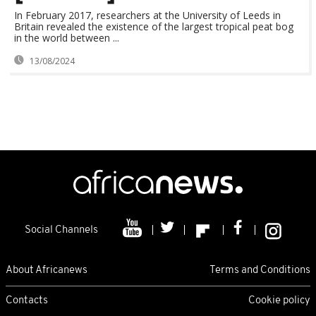
In February 2017, researchers at the University of Leeds in
Britain revealed the existence of the largest tropical peat bog
in the world between ...
13/08/2024
Social Channels
About Africanews
Terms and Conditions
Contacts
Cookie policy