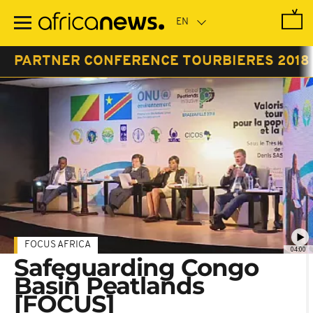
Skip
to
main
content
PARTNER CONFERENCE TOURBIERES 2018
FOCUS AFRICA
04:00
Safeguarding Congo
Basin Peatlands
[FOCUS]