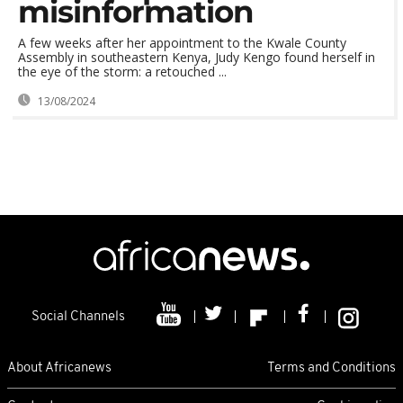
misinformation
A few weeks after her appointment to the Kwale County
Assembly in southeastern Kenya, Judy Kengo found herself in
the eye of the storm: a retouched ...
13/08/2024
Social Channels
About Africanews
Terms and Conditions