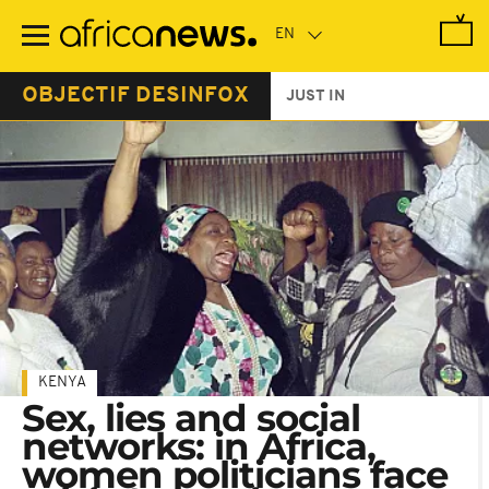
Skip
to
main
content
OBJECTIF DESINFOX
JUST IN
KENYA
Sex, lies and social
networks: in Africa,
women politicians face