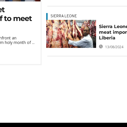
et
ef to meet
SIERRA LEONE
Sierra Leon
meat impor
Liberia
nfront an
m holy month of ...
13/08/2024