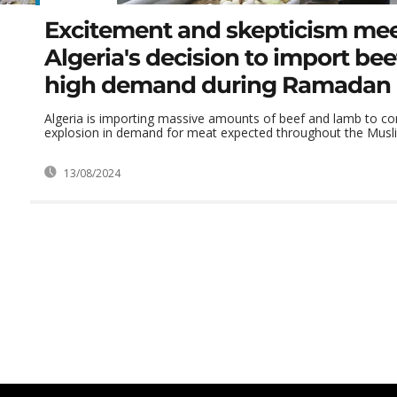
Excitement and skepticism me
Algeria's decision to import be
high demand during Ramadan
Algeria is importing massive amounts of beef and lamb to co
explosion in demand for meat expected throughout the Musli
13/08/2024