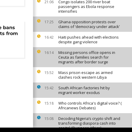
Congo isolates 200 river boat
21:06
passengers as Ebola response
intensifies
Ghana opposition protests over
17:25
claims of ‘democracy under attack’
e bans
ts from
Haiti pushes ahead with elections
16:42
despite gang violence
Missing persons office opens in
16:14
Ceuta as families search for
migrants after border surge
Mass prison escape as armed
15:52
clashes rock western Libya
South African factories hit by
15:42
migrant worker exodus
Who controls Africa's digital voice? (
15:18
Africanews Debates)
Decoding Nigeria’s crypto shift and
15:08
transforming diaspora cash into
capital {Business Africa}