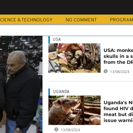
CIENCE & TECHNOLOGY
NO COMMENT
PROGRA
USA
USA: monk
skulls in a 
from the D
13/08/2024
UGANDA
Uganda's 
found HIV d
meat but di
issue warn
13/08/2024