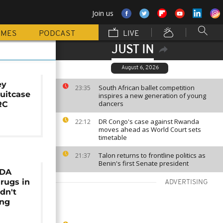
Join us
MMES
PODCAST
LIVE
JUST IN
August 6, 2026
ey
South African ballet competition
23:35
suitcase
inspires a new generation of young
dancers
RC
DR Congo's case against Rwanda
22:12
moves ahead as World Court sets
timetable
Talon returns to frontline politics as
21:37
Benin's first Senate president
NDA
rugs in
ADVERTISING
dn't
ing