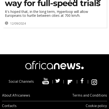
way for full-speed trials
It's hoped that, in the long term, Hyperloop will allow
Europeans to hurtle between cities at 700 km/h.
12/09/2024
Social Channels
About Africanews
Terms and Conditions
Contacts
Cookie policy