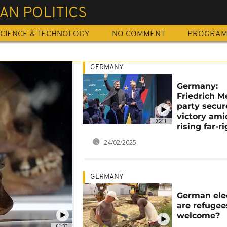
AN POLITICS
CIENCE & TECHNOLOGY
NO COMMENT
PROGRA
GERMANY
Germany:
Friedrich M
party secur
victory ami
05:11
rising far-r
24/02/2025
GERMANY
German elec
are refugees
welcome?
01:33