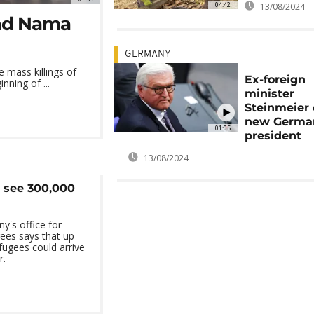
04:42
13/08/2024
and Nama
GERMANY
mass killings of
Ex-foreign
ning of ...
minister
Steinmeier 
new Germa
01:05
president
13/08/2024
 see 300,000
's office for
ees says that up
ugees could arrive
r.