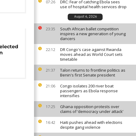
DRC: Fear of catching Ebola sees
07:26
use of hospital health services drop
August 6, 2026
South African ballet competition
23:35
inspires a new generation of young
dancers
elected
DR Congo's case against Rwanda
22:12
n
moves ahead as World Court sets
timetable
Talon returns to frontline politics as
21:37
Benin's first Senate president
Congo isolates 200 river boat
21:06
passengers as Ebola response
intensifies
Ghana opposition protests over
17:25
claims of ‘democracy under attack’
Haiti pushes ahead with elections
16:42
despite gang violence