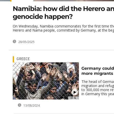
Namibia: how did the Herero 
genocide happen?
On Wednesday, Namibia commemorates for the first time the 
Herero and Nama people, committed by Germany, at the begin
28/05/2025
GREECE
Germany could
more migrants
The head of Germany
migration and refug
to 300,000 more ref
in Germany this yea
00:56
13/08/2024