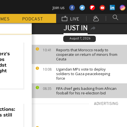
Join us
MMES
PODCAST
LIVE
JUST IN
August 7, 2026
Reports that Morocco ready to
10:41
erz's
cooperate on return of minors from
Ceuta
es
dst
Ugandan MPs vote to deploy
10:08
ight
soldiers to Gaza peacekeeping
force
FIFA chief gets backing from African
08:35
fooball for his re-election bid
ADVERTISING
tions:
 still