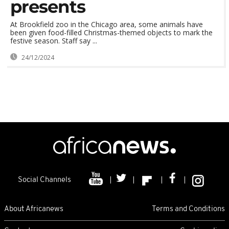
presents
At Brookfield zoo in the Chicago area, some animals have
been given food-filled Christmas-themed objects to mark the
festive season. Staff say ...
24/12/2024
Social Channels
About Africanews
Terms and Conditions