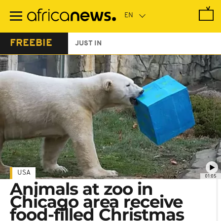
Skip
to
main
content
FREEBIE
JUST IN
USA
01:05
Animals at zoo in
Chicago area receive
food-filled Christmas