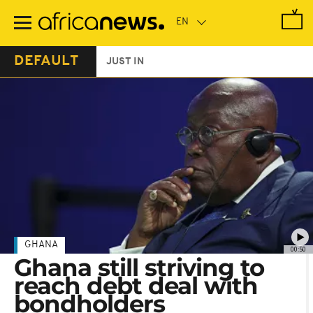
Skip
to
main
content
DEFAULT
JUST IN
GHANA
00:50
Ghana still striving to
reach debt deal with
bondholders