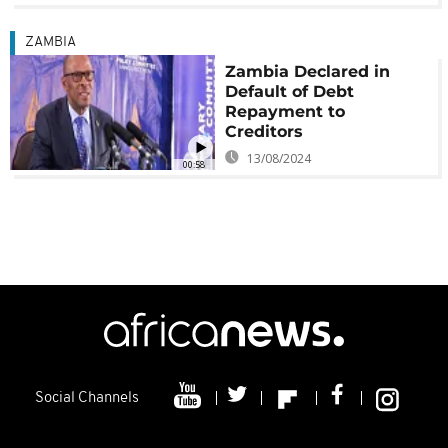
ZAMBIA
Zambia Declared in
Default of Debt
Repayment to
Creditors
13/08/2024
00:58
Social Channels