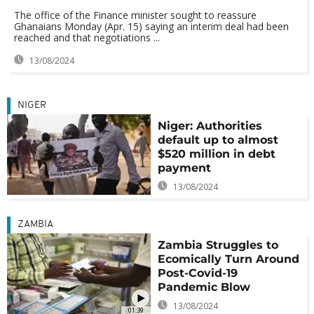
The office of the Finance minister sought to reassure
Ghanaians Monday (Apr. 15) saying an interim deal had been
reached and that negotiations ...
13/08/2024
NIGER
Niger: Authorities
default up to almost
$520 million in debt
payment
13/08/2024
ZAMBIA
Zambia Struggles to
Ecomically Turn Around
Post-Covid-19
Pandemic Blow
13/08/2024
01:39