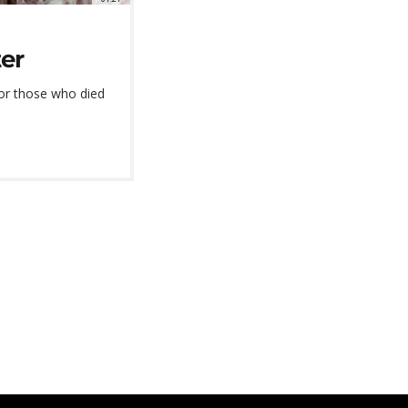
ter
or those who died