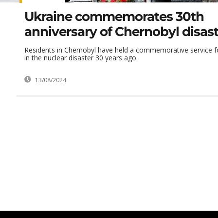
Ukraine commemorates 30th
anniversary of Chernobyl disas
Residents in Chernobyl have held a commemorative service f
in the nuclear disaster 30 years ago.
13/08/2024