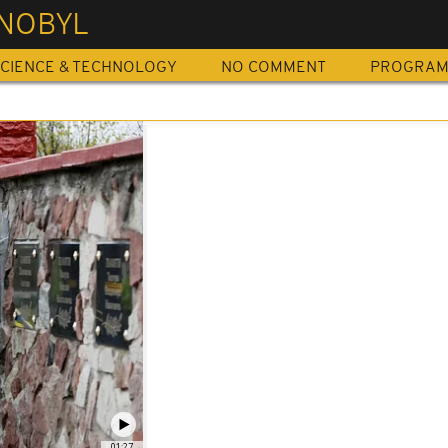
NOBYL
CIENCE & TECHNOLOGY
NO COMMENT
PROGRA
01:27