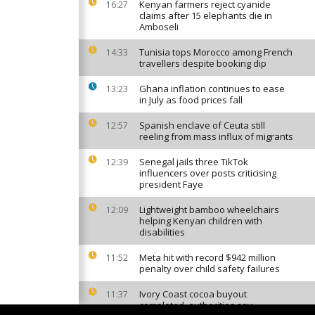
Kenyan farmers reject cyanide
16:27
claims after 15 elephants die in
Amboseli
Tunisia tops Morocco among French
14:33
travellers despite booking dip
Ghana inflation continues to ease
13:23
in July as food prices fall
Spanish enclave of Ceuta still
12:57
reeling from mass influx of migrants
Senegal jails three TikTok
12:39
influencers over posts criticising
president Faye
Lightweight bamboo wheelchairs
12:09
helping Kenyan children with
disabilities
Meta hit with record $942 million
11:52
penalty over child safety failures
Ivory Coast cocoa buyout
11:37
completed, authorities say