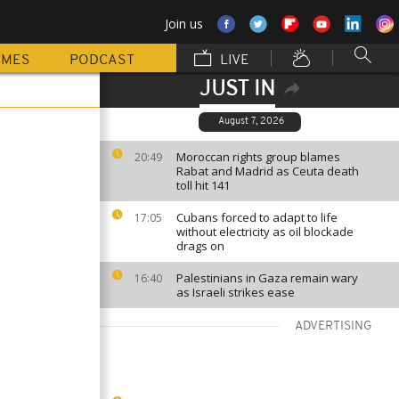
Join us
MMES
PODCAST
LIVE
JUST IN
August 7, 2026
Moroccan rights group blames
20:49
Rabat and Madrid as Ceuta death
toll hit 141
Cubans forced to adapt to life
17:05
without electricity as oil blockade
drags on
Palestinians in Gaza remain wary
16:40
as Israeli strikes ease
ADVERTISING