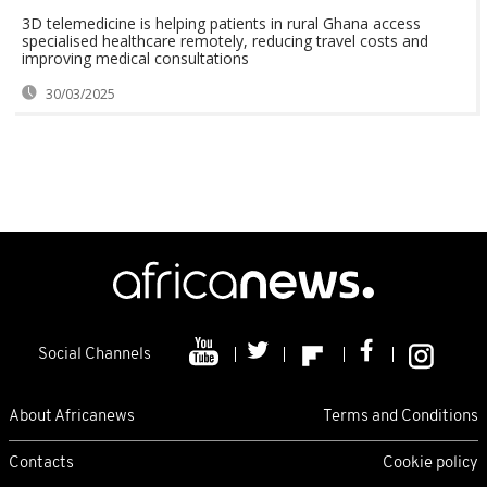
3D telemedicine is helping patients in rural Ghana access
specialised healthcare remotely, reducing travel costs and
improving medical consultations
30/03/2025
Social Channels
About Africanews
Terms and Conditions
Contacts
Cookie policy