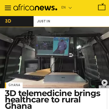
Skip
to
main
content
3D
JUST IN
GHANA
01:36
3D telemedicine brings
healthcare to rural
Ghana