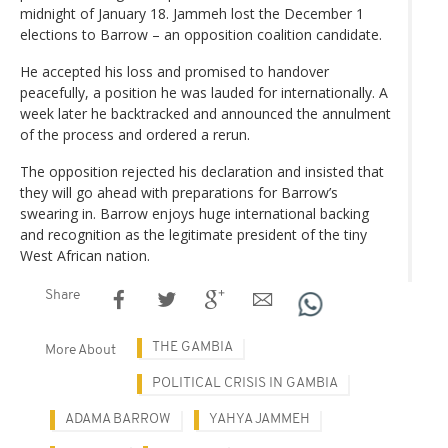
midnight of January 18. Jammeh lost the December 1
elections to Barrow – an opposition coalition candidate.
He accepted his loss and promised to handover
peacefully, a position he was lauded for internationally. A
week later he backtracked and announced the annulment
of the process and ordered a rerun.
The opposition rejected his declaration and insisted that
they will go ahead with preparations for Barrow’s
swearing in. Barrow enjoys huge international backing
and recognition as the legitimate president of the tiny
West African nation.
Share
THE GAMBIA
More About
POLITICAL CRISIS IN GAMBIA
ADAMA BARROW
YAHYA JAMMEH