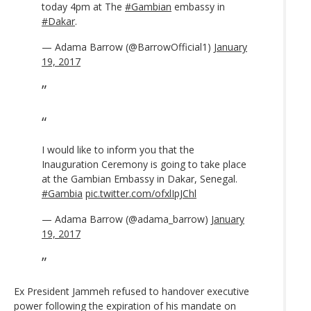
today 4pm at The
#Gambian
embassy in
#Dakar
.
— Adama Barrow (@BarrowOfficial1)
January
19, 2017
I would like to inform you that the
Inauguration Ceremony is going to take place
at the Gambian Embassy in Dakar, Senegal.
#Gambia
pic.twitter.com/ofxlIpJChl
— Adama Barrow (@adama_barrow)
January
19, 2017
Ex President Jammeh refused to handover executive
power following the expiration of his mandate on