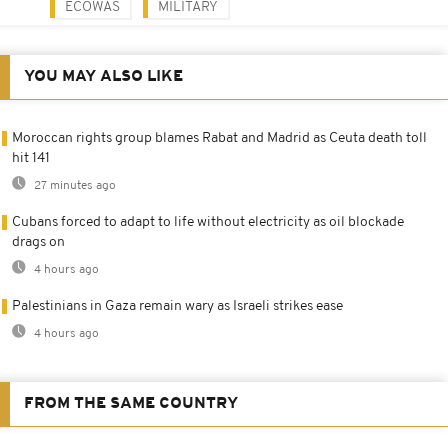
ECOWAS
MILITARY
YOU MAY ALSO LIKE
Moroccan rights group blames Rabat and Madrid as Ceuta death toll
hit 141
27 minutes ago
Cubans forced to adapt to life without electricity as oil blockade
drags on
4 hours ago
Palestinians in Gaza remain wary as Israeli strikes ease
4 hours ago
FROM THE SAME COUNTRY