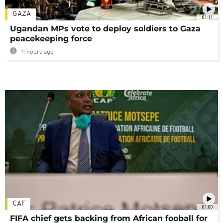
GAZA
01:11
Ugandan MPs vote to deploy soldiers to Gaza
peacekeeping force
11 hours ago
CAF
01:00
FIFA chief gets backing from African fooball for