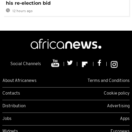
his re-election bid
12 hours ago
Social Channels
About Africanews
Terms and Conditions
Contacts
Cookie policy
Distribution
Advertising
Jobs
Apps
Widgets
Euronews