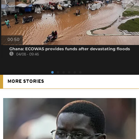
00:50
Ghana: ECOWAS provides funds after devastating floods
04/08 - 09:46
MORE STORIES