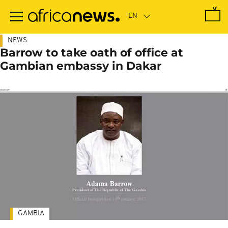
Skip
to
main
content
NEWS
Barrow to take oath of office at
Gambian embassy in Dakar
GAMBIA