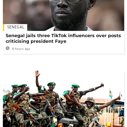
SENEGAL
Senegal jails three TikTok influencers over posts
criticising president Faye
8 hours ago