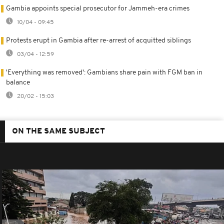
Gambia appoints special prosecutor for Jammeh-era crimes
10/04 - 09:45
Protests erupt in Gambia after re-arrest of acquitted siblings
03/04 - 12:59
'Everything was removed': Gambians share pain with FGM ban in
balance
20/02 - 15:03
ON THE SAME SUBJECT