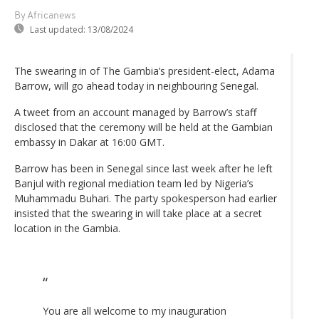
By Africanews
Last updated:
13/08/2024
The swearing in of The Gambia’s president-elect, Adama
Barrow, will go ahead today in neighbouring Senegal.
A tweet from an account managed by Barrow’s staff
disclosed that the ceremony will be held at the Gambian
embassy in Dakar at 16:00 GMT.
Barrow has been in Senegal since last week after he left
Banjul with regional mediation team led by Nigeria’s
Muhammadu Buhari. The party spokesperson had earlier
insisted that the swearing in will take place at a secret
location in the Gambia.
You are all welcome to my inauguration