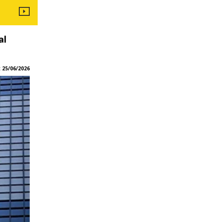
al
:
25/06/2026