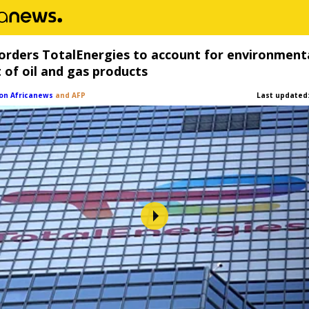
orders TotalEnergies to account for environment
 of oil and gas products
on Africanews
and AFP
Last updated