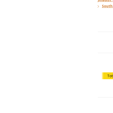
South 
Tot