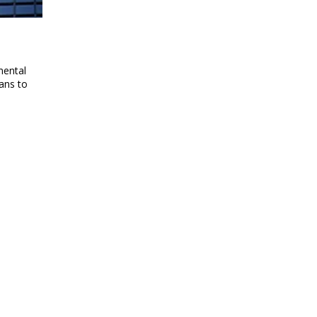
mental
ans to