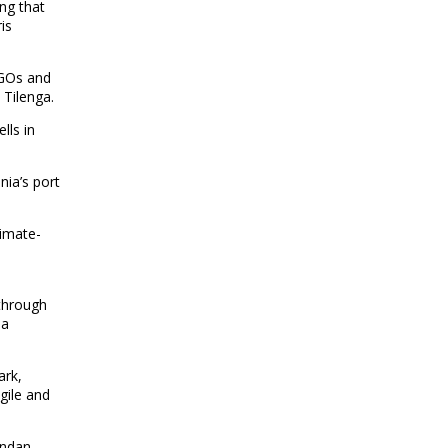
ng that
is
NGOs and
n Tilenga.
lls in
nia’s port
limate-
 through
 a
ark,
gile and
andan