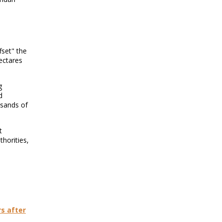
fset" the
ectares
g
d
usands of
t
horities,
s after