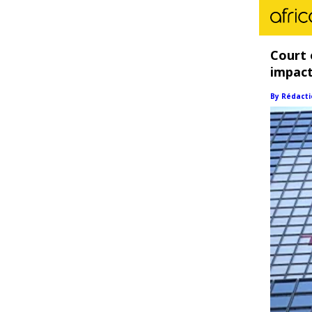
Court 
impact
By Rédacti