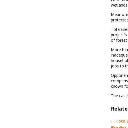
wetlands,
Meanwhil
protected
TotalEner
project's
of forest
More tha
inadequa
househol
jobs to t
Opponents
compensa
known for
The case 
Relate
Total
jihadist