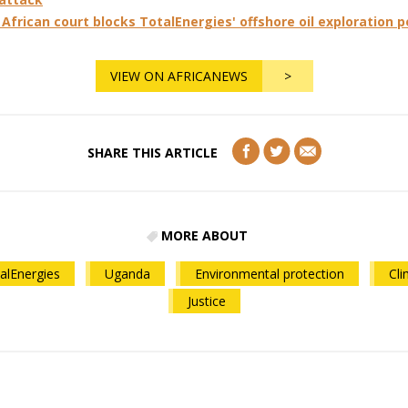
African court blocks TotalEnergies' offshore oil exploration 
VIEW ON AFRICANEWS
>
SHARE THIS ARTICLE
MORE ABOUT
alEnergies
Uganda
Environmental protection
Cli
Justice