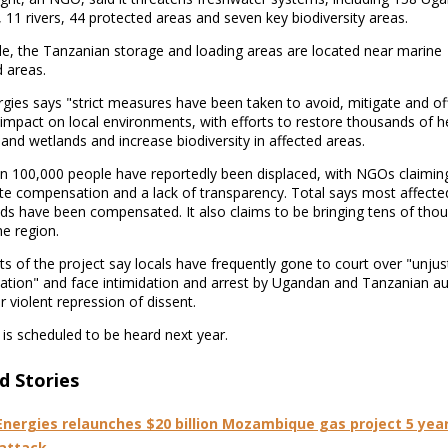
 11 rivers, 44 protected areas and seven key biodiversity areas.
e, the Tanzanian storage and loading areas are located near marine
 areas.
gies says "strict measures have been taken to avoid, mitigate and of
 impact on local environments, with efforts to restore thousands of h
 and wetlands and increase biodiversity in affected areas.
n 100,000 people have reportedly been displaced, with NGOs claimin
te compensation and a lack of transparency. Total says most affecte
ds have been compensated. It also claims to be bringing tens of tho
he region.
 of the project say locals have frequently gone to court over "unjus
tion" and face intimidation and arrest by Ugandan and Tanzanian aut
 violent repression of dissent.
is scheduled to be heard next year.
d Stories
Energies relaunches $20 billion Mozambique gas project 5 year
 attack