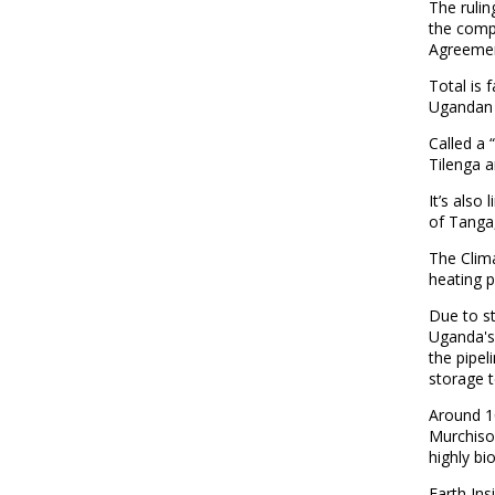
The rulin
the compa
Agreemen
Total is 
Ugandan r
Called a 
Tilenga a
It’s also
of Tanga
The Clima
heating po
Due to st
Uganda's 
the pipel
storage t
Around 10
Murchison
highly bi
Earth Ins