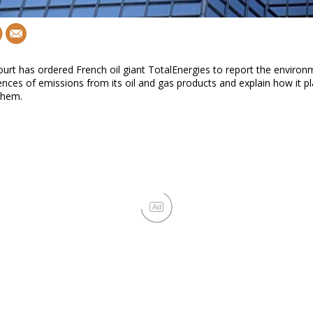
ourt has ordered French oil giant TotalEnergies to report the environ
ces of emissions from its oil and gas products and explain how it pl
them.
Ad