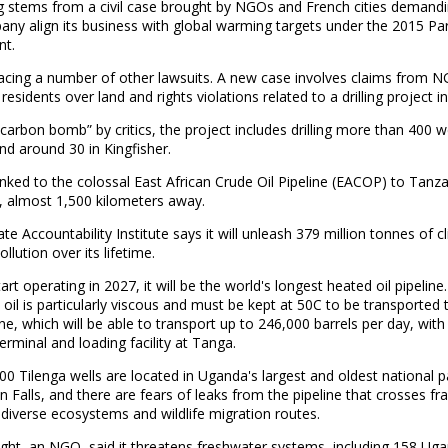
g stems from a civil case brought by NGOs and French cities demandi
ny align its business with global warming targets under the 2015 Par
t.
facing a number of other lawsuits. A new case involves claims from 
esidents over land and rights violations related to a drilling project i
“carbon bomb” by critics, the project includes drilling more than 400 we
nd around 30 in Kingfisher.
 linked to the colossal East African Crude Oil Pipeline (EACOP) to Tanza
, almost 1,500 kilometers away.
te Accountability Institute says it will unleash 379 million tonnes of c
llution over its lifetime.
art operating in 2027, it will be the world's longest heated oil pipeline.
oil is particularly viscous and must be kept at 50C to be transported
ine, which will be able to transport up to 246,000 barrels per day, with
erminal and loading facility at Tanga.
0 Tilenga wells are located in Uganda's largest and oldest national p
 Falls, and there are fears of leaks from the pipeline that crosses fra
odiverse ecosystems and wildlife migration routes.
ight, an NGO, said it threatens freshwater systems, including 158 Ug