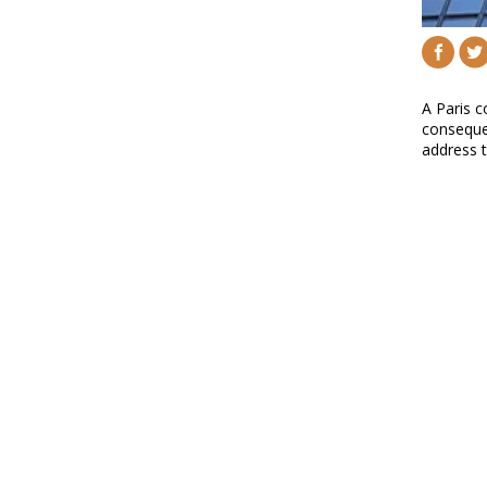
A Paris c
consequen
address 