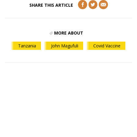
SHARE THIS ARTICLE
MORE ABOUT
Tanzania
John Magufuli
Covid Vaccine