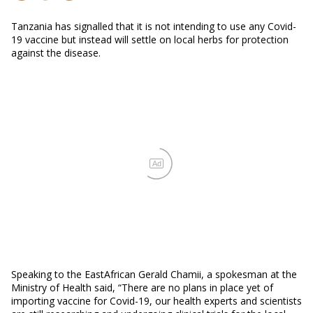
Tanzania has signalled that it is not intending to use any Covid-
19 vaccine but instead will settle on local herbs for protection
against the disease.
Ad
Speaking to the EastAfrican Gerald Chamii, a spokesman at the
Ministry of Health said, “There are no plans in place yet of
importing vaccine for Covid-19, our health experts and scientists