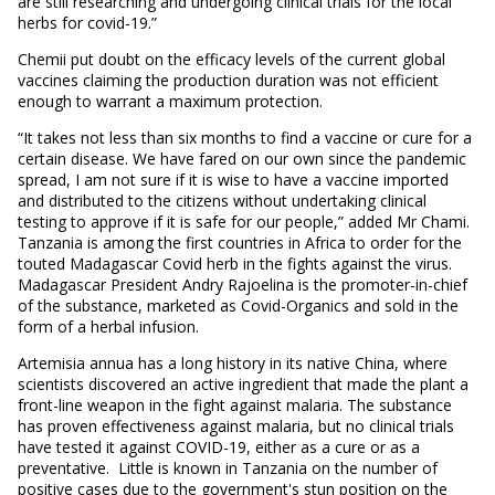
are still researching and undergoing clinical trials for the local
herbs for covid-19.”
Chemii put doubt on the efficacy levels of the current global
vaccines claiming the production duration was not efficient
enough to warrant a maximum protection.
“It takes not less than six months to find a vaccine or cure for a
certain disease. We have fared on our own since the pandemic
spread, I am not sure if it is wise to have a vaccine imported
and distributed to the citizens without undertaking clinical
testing to approve if it is safe for our people,” added Mr Chami.
Tanzania is among the first countries in Africa to order for the
touted Madagascar Covid herb in the fights against the virus.
Madagascar President Andry Rajoelina is the promoter-in-chief
of the substance, marketed as Covid-Organics and sold in the
form of a herbal infusion.
Artemisia annua has a long history in its native China, where
scientists discovered an active ingredient that made the plant a
front-line weapon in the fight against malaria. The substance
has proven effectiveness against malaria, but no clinical trials
have tested it against COVID-19, either as a cure or as a
preventative. Little is known in Tanzania on the number of
positive cases due to the government's stun position on the