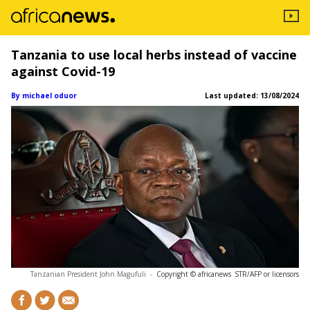
Tanzania to use local herbs instead of vaccine
against Covid-19
By michael oduor
Last updated:
13/08/2024
Tanzanian President John Magufuli
-
Copyright © africanews
STR/AFP or licensors