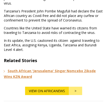
virus.
Tanzania's President John Pombe Magufuli had declare the East
African country as Covid-free and did not place any curfew or
confinement to prevent the spread of Coronavirus.
Countries like the United State have warned its citizens from
traveling to Tanzania to avoid risks of contracting the virus.
In its update, the U.S. cautioned its citizen against traveling to
East Africa, assigning Kenya, Uganda, Tanzania and Burundi
Level 4 alert.
Related Stories
South African 'Jerusalema' Singer Nomcebo Zikode
Wins KZN Award
VIEW ON AFRICANEWS
>